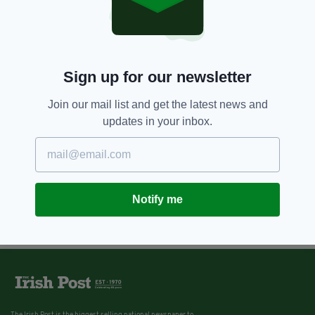
Sign up for our newsletter
Join our mail list and get the latest news and
updates in your inbox.
Notify me