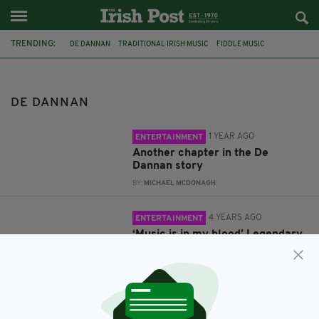
TRENDING:
DE DANNAN
TRADITIONAL IRISH MUSIC
FIDDLE MUSIC
FIDDLERS
FIDDLER
FRANKIE GAVIN
DE DANNAN
1 YEAR AGO
ENTERTAINMENT
Another chapter in the De
Dannan story
BY:
MICHAEL MCDONAGH
4 YEARS AGO
ENTERTAINMENT
‘Music is in my blood’ Legendary
Irish fiddler Frankie Gavin
reflects on his roots
BY:
HENRY WYMBS