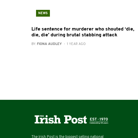
NEWS
Life sentence for murderer who shouted ‘die,
die, die’ during brutal stabbing attack
BY:
FIONA AUDLEY
- 1 YEAR AGO
The Irish Post is the biggest selling national