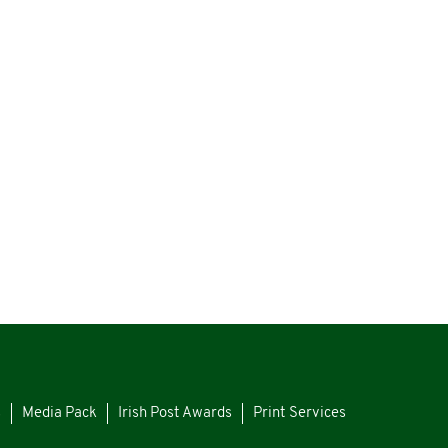
s
Media Pack
Irish Post Awards
Print Services