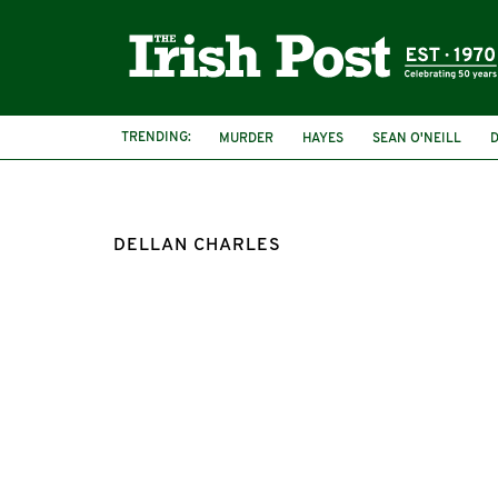
TRENDING:
MURDER
HAYES
SEAN O'NEILL
DELLAN CHARLES