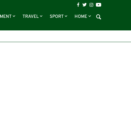
NMENT
TRAVEL
SPORT
HOME