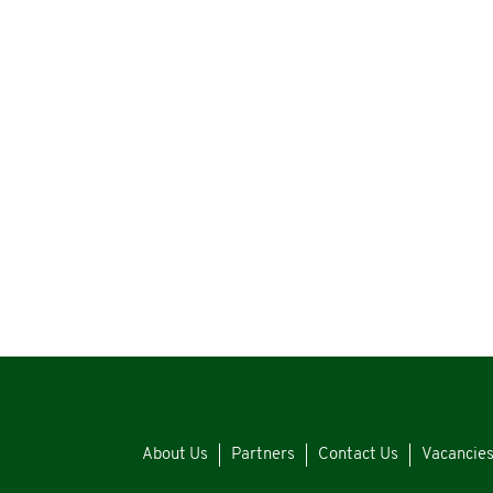
About Us
Partners
Contact Us
Vacancie