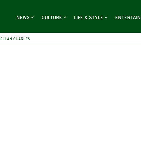
NEWS
CULTURE
LIFE & STYLE
ENTERTAI
DELLAN CHARLES