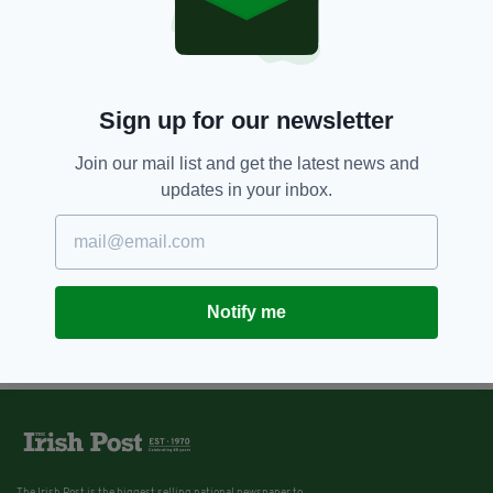
Sign up for our newsletter
Join our mail list and get the latest news and
updates in your inbox.
Notify me