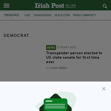
TRENDING:
LGBT
TRANSGENDER
US ELECTION
TRANS COMMUNITY
DELAWARE
DEMOCRAT
DEMOCRAT
5 YEARS AGO
NEWS
Transgender person elected to
US state senate for first time
ever
BY:
HARRY BRENT