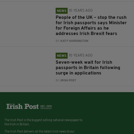
10 YEARS AGO
NEWS
People of the UK – stop the rush
for Irish passports says Minister
for Foreign Affairs as he
addresses Irish Brexit fears
BY:
KATY HARRINGTON
10 YEARS AGO
NEWS
Seven-week wait for Irish
passports in Britain following
surge in applications
BY:
IRISH POST
The Irish Post is the biggest selling national newspaper to
the Irish in Britain.
The Irish Post delivers all the latest Irish news to our