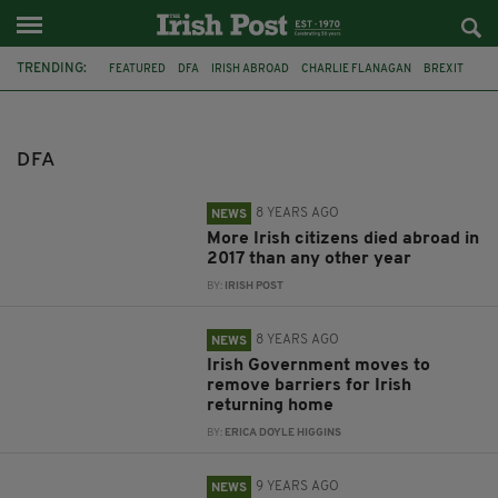
TRENDING:
FEATURED
DFA
IRISH ABROAD
CHARLIE FLANAGAN
BREXIT
EMIGRATION
DIASPORA
IRISH IN BRITAIN
IRISH PASSPORT
IRISH PASSPORTS
DEATHS
IRISH
DFA
8 YEARS AGO
NEWS
More Irish citizens died abroad in
2017 than any other year
BY:
IRISH POST
8 YEARS AGO
NEWS
Irish Government moves to
remove barriers for Irish
returning home
BY:
ERICA DOYLE HIGGINS
9 YEARS AGO
NEWS