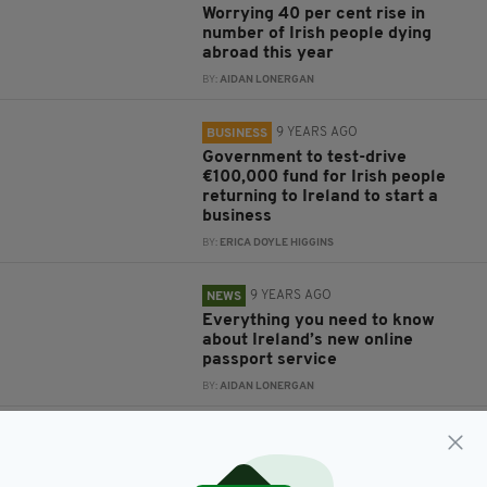
Worrying 40 per cent rise in
number of Irish people dying
abroad this year
BY:
AIDAN LONERGAN
9 YEARS AGO
BUSINESS
Government to test-drive
€100,000 fund for Irish people
returning to Ireland to start a
business
BY:
ERICA DOYLE HIGGINS
9 YEARS AGO
NEWS
Everything you need to know
about Ireland’s new online
passport service
BY:
AIDAN LONERGAN
9 YEARS AGO
NEWS
Passport Office forced to recruit
230 extra staff to meet demand