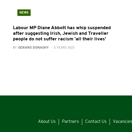
NEWS
Labour MP Diane Abbott has whip suspended
after suggesting Irish, Jewish and Traveller
people do not suffer racism 'all their lives'
BY:
GERARD DONAGHY
- 3 YEARS AGO
About Us
Partners
Contact Us
Vacancie