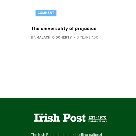
COMMENT
The universality of prejudice
BY:
MALACHI O'DOHERTY
- 3 YEARS AGO
The Irish Post is the biggest selling national