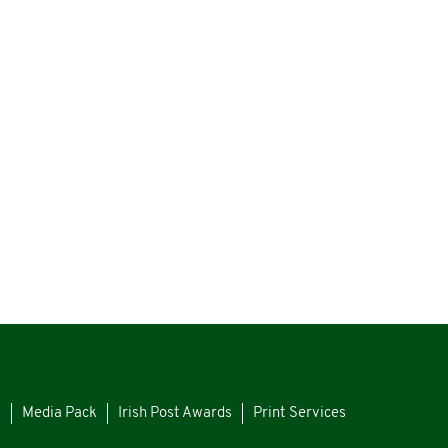
s
Media Pack
Irish Post Awards
Print Services