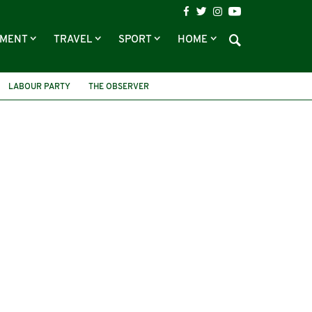
NMENT
TRAVEL
SPORT
HOME
LABOUR PARTY
THE OBSERVER