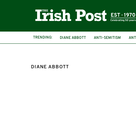
TRENDING:
DIANE ABBOTT
ANTI-SEMITISM
ANT
DIANE ABBOTT