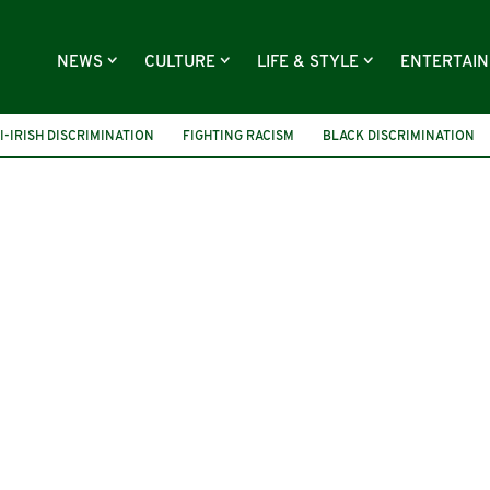
NEWS
CULTURE
LIFE & STYLE
ENTERTAI
I-IRISH DISCRIMINATION
FIGHTING RACISM
BLACK DISCRIMINATION