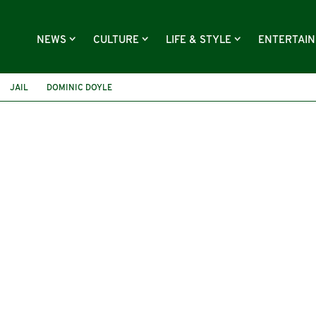
NEWS
CULTURE
LIFE & STYLE
ENTERTAI
JAIL
DOMINIC DOYLE