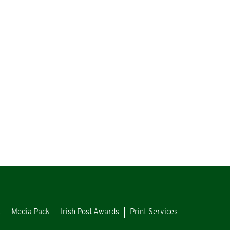
s
Media Pack
Irish Post Awards
Print Services