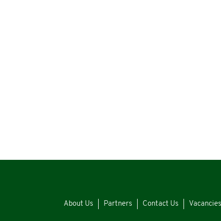
About Us
Partners
Contact Us
Vacancie