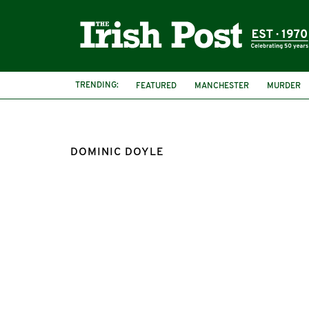
TRENDING:
FEATURED
MANCHESTER
MURDER
DOMINIC DOYLE