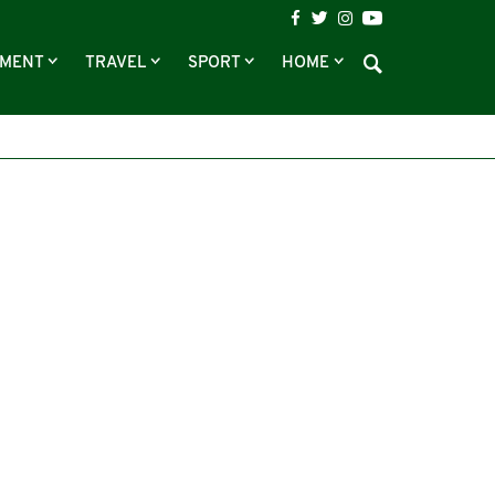
NMENT
TRAVEL
SPORT
HOME