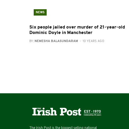
NEWS
Six people jailed over murder of 21-year-old
Dominic Doyle in Manchester
BY:
NEMESHA BALASUNDARAM
- 10 YEARS AGO
The Irish Post is the biggest selling national