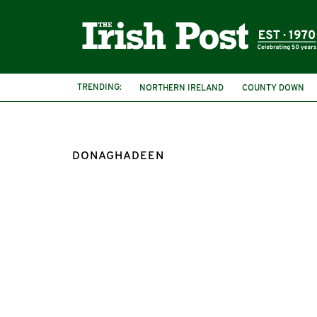
TRENDING:
NORTHERN IRELAND
COUNTY DOWN
DONAGHADEEN