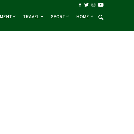
NMENT
TRAVEL
SPORT
HOME