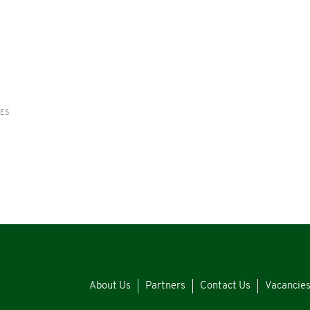
RES
About Us
Partners
Contact Us
Vacancie