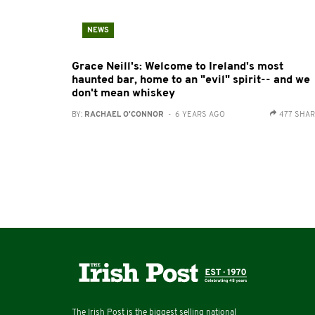
NEWS
Grace Neill's: Welcome to Ireland's most
haunted bar, home to an "evil" spirit-- and we
don't mean whiskey
BY:
RACHAEL O'CONNOR
- 6 YEARS AGO
477 SHA
The Irish Post is the biggest selling national