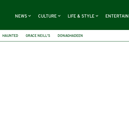
NEWS
CULTURE
LIFE & STYLE
ENTERTAI
HAUNTED
GRACE NEILL'S
DONAGHADEEN