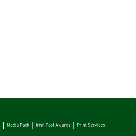
s
Media Pack
Irish Post Awards
Print Services