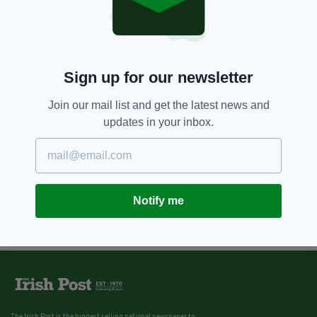
4 YEARS AGO
NEWS
Man who spiked teenager’s drink,
sexually assaulted her and
emptied her bank account jailed
Sign up for our newsletter
BY:
FIONA AUDLEY
Join our mail list and get the latest news and
updates in your inbox.
Notify me