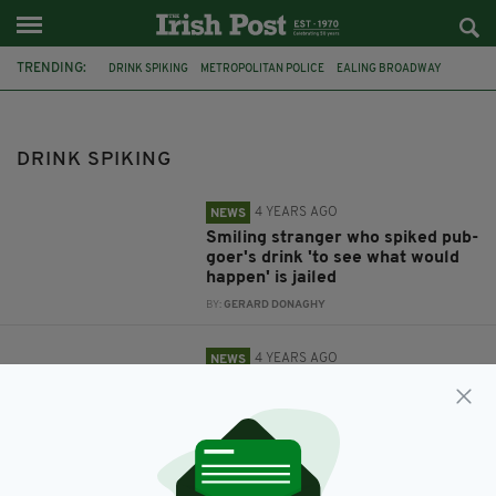
TRENDING:
DRINK SPIKING
METROPOLITAN POLICE
EALING BROADWAY
IRELAND
STUDENTS' UNIONS
MANCHESTER
SEAN HOWARTH
DRINK SPIKING
4 YEARS AGO
NEWS
Smiling stranger who spiked pub-
goer's drink 'to see what would
happen' is jailed
BY:
GERARD DONAGHY
4 YEARS AGO
NEWS
Students' unions across Ireland
urge members to be vigilant
following reports of drink and
needle spiking
BY:
IRISH POST