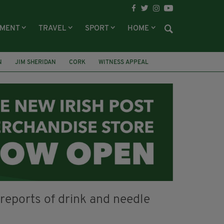
NMENT
TRAVEL
SPORT
HOME
N
JIM SHERIDAN
CORK
WITNESS APPEAL