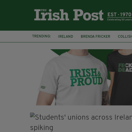
TRENDING:
IRELAND
BRENDA FRICKER
COLLIS
KPMG