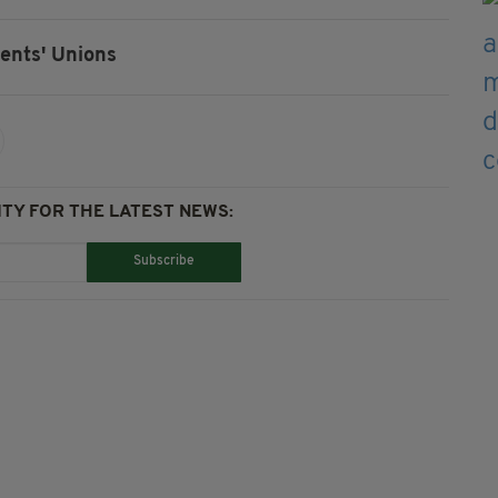
ents' Unions
TY FOR THE LATEST NEWS:
Subscribe