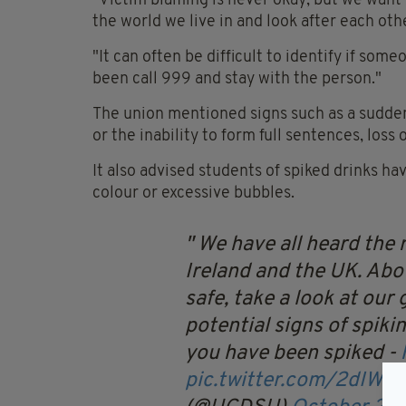
"Victim blaming is never okay, but we want 
the world we live in and look after each oth
"It can often be difficult to identify if som
been call 999 and stay with the person."
The union mentioned signs such as a sudden
or the inability to form full sentences, loss 
It also advised students of spiked drinks ha
colour or excessive bubbles.
We have all heard the r
Ireland and the UK.
Abov
safe, take a look at our
potential signs of spikin
you have been spiked -
pic.twitter.com/2dIWII