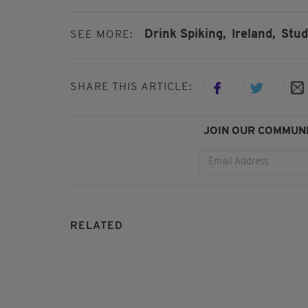
Drink Spiking,
Ireland,
Stud
SEE MORE:
SHARE THIS ARTICLE:
JOIN OUR COMMUNI
RELATED