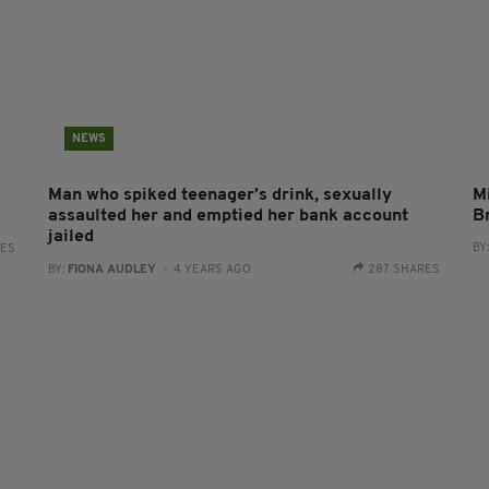
NEWS
Man who spiked teenager’s drink, sexually
Mi
assaulted her and emptied her bank account
B
jailed
BY
RES
BY:
FIONA AUDLEY
- 4 YEARS AGO
287 SHARES