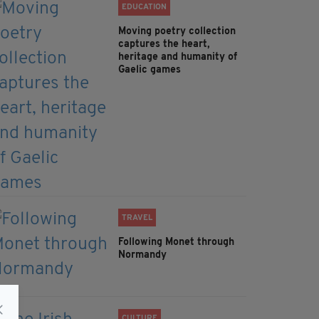
EDUCATION
Moving poetry collection
captures the heart,
heritage and humanity of
Gaelic games
TRAVEL
Following Monet through
Normandy
CULTURE