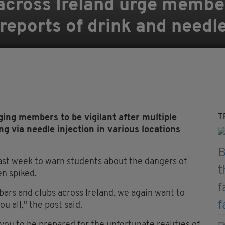
across Ireland urge membe
 reports of drink and needl
T
ing members to be vigilant after multiple
ng via needle injection in various locations
ast week to warn students about the dangers of
en spiked.
 bars and clubs across Ireland, we again want to
u all," the post said.