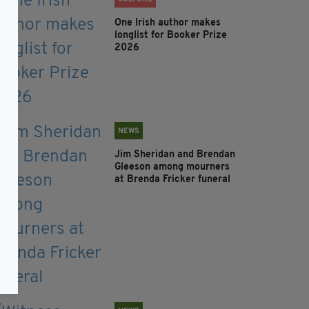
One Irish author makes
longlist for Booker Prize
2026
NEWS
Jim Sheridan and Brendan
Gleeson among mourners
at Brenda Fricker funeral