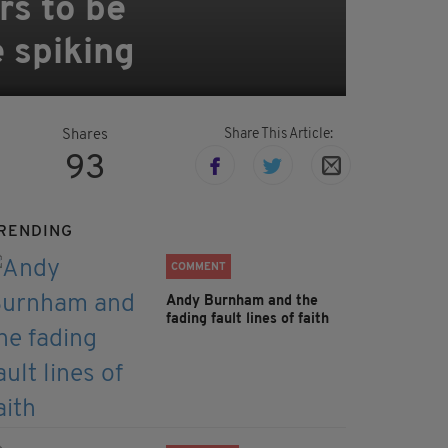
rs to be
e spiking
Share This Article:
Shares
93
RENDING
COMMENT
Andy Burnham and the
fading fault lines of faith