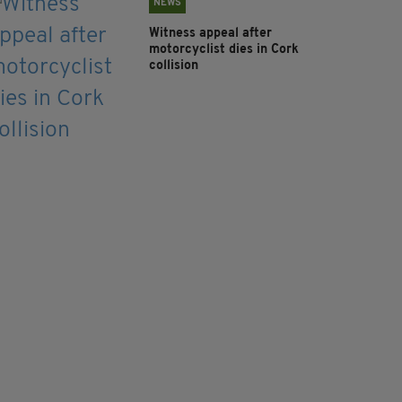
NEWS
Witness appeal after
motorcyclist dies in Cork
collision