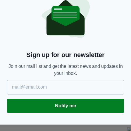
 2021
 last week held an information campaign whereby
 glasses which were lying idle to show students
in Kerry were brought to the union in October.
Sign up for our newsletter
cases of possible "injection spiking" in Dublin and
Join our mail list and get the latest news and updates in
your inbox.
imilar incident are being urged to report it to
ter available from
www.hse.ie
e brought to police in 40 stations across the UK in
Notify me
n in connection with needle spiking and drink