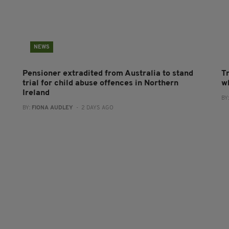
NEWS
Pensioner extradited from Australia to stand
T
trial for child abuse offences in Northern
wh
Ireland
BY
BY:
FIONA AUDLEY
- 2 DAYS AGO