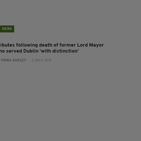
NEWS
ributes following death of former Lord Mayor
o served Dublin ‘with distinction’
:
FIONA AUDLEY
- 2 DAYS AGO