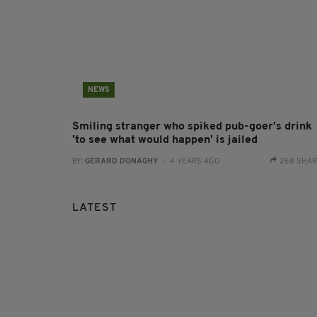
NEWS
Smiling stranger who spiked pub-goer's drink
'to see what would happen' is jailed
BY:
GERARD DONAGHY
- 4 YEARS AGO
268 SHA
LATEST