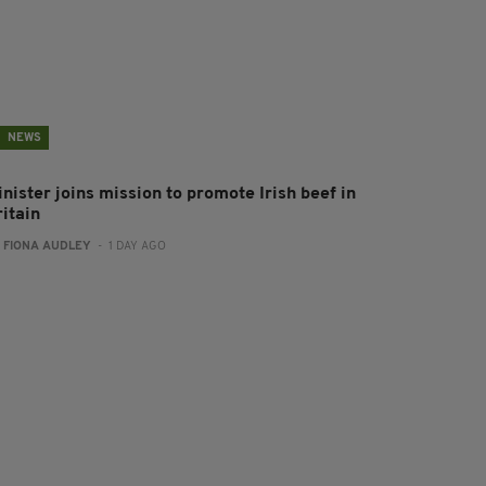
NEWS
nister joins mission to promote Irish beef in
ritain
:
FIONA AUDLEY
- 1 DAY AGO