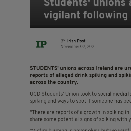
Students' unions 
vigilant following
BY:
Irish Post
November 02, 2021
STUDENTS' unions across Ireland are urg
reports of alleged drink spiking and spiki
across the country.
UCD Students' Union took to social media l
spiking and ways to spot if someone has be
"There are reports of a growth in spiking in
share some potential signs of spiking with yo