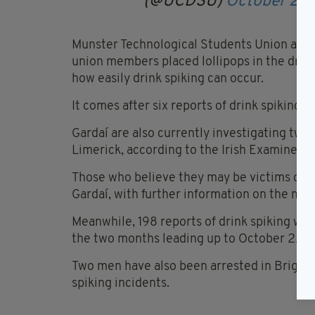
(@UCDSU)
October 26,
Munster Technological Students Union also
union members placed lollipops in the drink
how easily drink spiking can occur.
It comes after six reports of drink spiking 
Gardaí are also currently investigating two 
Limerick, according to the Irish Examiner.
Those who believe they may be victims of a s
Gardaí, with further information on the mat
Meanwhile, 198 reports of drink spiking wer
the two months leading up to October 22.
Two men have also been arrested in Brighto
spiking incidents.