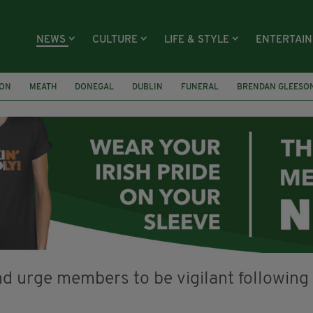
NEWS
CULTURE
LIFE & STYLE
ENTERTAI
ION
MEATH
DONEGAL
DUBLIN
FUNERAL
BRENDAN GLEESO