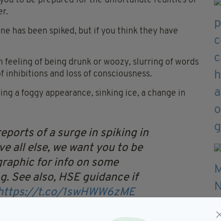
you to be prepared for the unfortunate realities of
er.
eone has been spiked, but if you think they have
 feeling of being drunk or woozy, slurring of words
of inhibitions and loss of consciousness.
ving a foggy appearance, sinking ice, a change in
eports of a surge in spiking in
e all else, we want you to be
 graphic for info on some
g.
See also, HSE guidance if
https://t.co/1swHWW6zME
uvjP
— UCD Students' Union