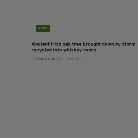
NEWS
Ancient Irish oak tree brought down by storm
recycled into whiskey casks
BY:
FIONA AUDLEY
- 1 DAY AGO