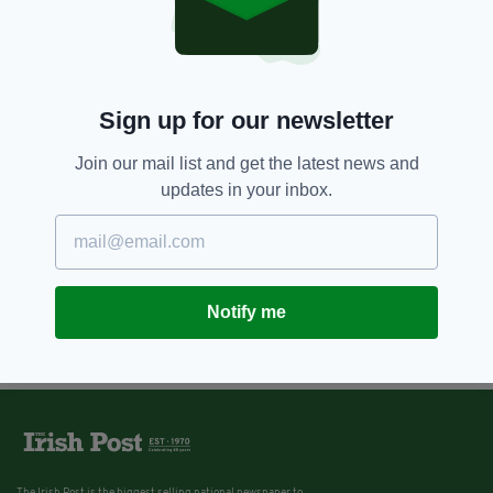
Sign up for our newsletter
Join our mail list and get the latest news and
updates in your inbox.
Notify me