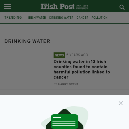
TRENDING:
IRISH WATER
DRINKING WATER
CANCER
POLLUTION
WATER SUPPLY
LEAD
CONTAMINATION
DRINKING WATER
5 YEARS AGO
NEWS
Drinking water in 13 Irish
counties found to contain
harmful pollution linked to
cancer
BY:
HARRY BRENT
7 YEARS AGO
FOOD & DRINK
Unsafe lead levels found in
drinking water across Ireland –
with one area 15 times over legal
limit
BY:
AIDAN LONERGAN