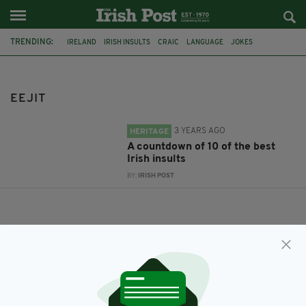
TRENDING:
IRELAND
IRISH INSULTS
CRAIC
LANGUAGE
JOKES
COLLOQUIAL
EEJIT
EEJIT
3 YEARS AGO
HERITAGE
A countdown of 10 of the best
Irish insults
BY:
IRISH POST