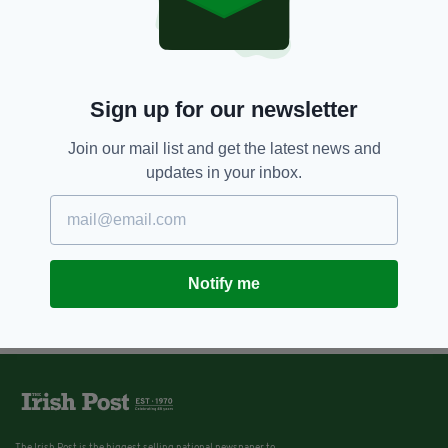
Sign up for our newsletter
Join our mail list and get the latest news and
updates in your inbox.
Notify me