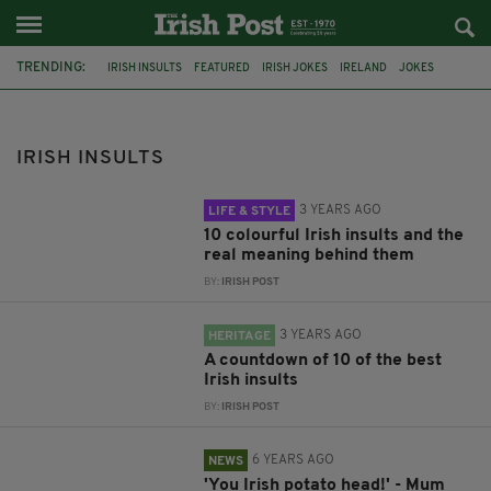
TRENDING:
IRISH INSULTS
FEATURED
IRISH JOKES
IRELAND
JOKES
IRISH LANGUAGE
IRISH SAYINGS
CRAIC
LANGUAGE
COLLOQUIAL
EEJIT
MUMSNET
IRISH INSULTS
3 YEARS AGO
LIFE & STYLE
10 colourful Irish insults and the
real meaning behind them
BY:
IRISH POST
3 YEARS AGO
HERITAGE
A countdown of 10 of the best
Irish insults
BY:
IRISH POST
6 YEARS AGO
NEWS
'You Irish potato head!' - Mum