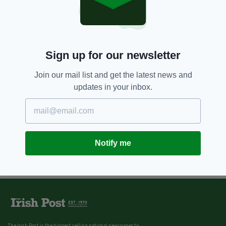
Sign up for our newsletter
Join our mail list and get the latest news and
updates in your inbox.
Notify me