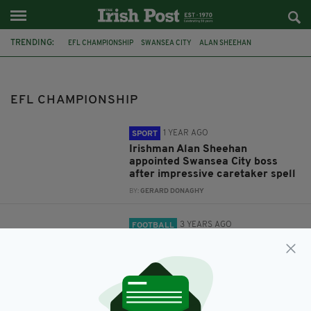
TRENDING:
EFL CHAMPIONSHIP
SWANSEA CITY
ALAN SHEEHAN
NORWICH CITY
PREMIER LEAGUE
DEAN SMITH
EFL CHAMPIONSHIP
1 YEAR AGO
SPORT
Irishman Alan Sheehan
appointed Swansea City boss
after impressive caretaker spell
BY:
GERARD DONAGHY
3 YEARS AGO
FOOTBALL
Norwich sack head coach Dean
Smith after defeat to Luton
BY:
GERARD DONAGHY