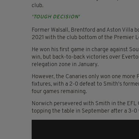
club.
'TOUGH DECISION'
Former Walsall, Brentford and Aston Villa 
2021 with the club bottom of the Premier 
He won his first game in charge against So
win, but back-to-back victories over Everto
relegation zone in January.
However, the Canaries only won one more 
fixtures, with a 2-0 defeat to Smith's forme
four games remaining.
Norwich persevered with Smith in the EFL 
topping the table in September after a 3-0