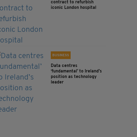
contract to refurbish
iconic London hospital
BUSINESS
Data centres
‘fundamental’ to Ireland’s
position as technology
leader