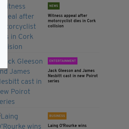
NEWS
Witness appeal after
motorcyclist dies in Cork
collision
ENTERTAINMENT
Jack Gleeson and James
Nesbitt cast in new Poirot
series
BUSINESS
Laing O’Rourke wins