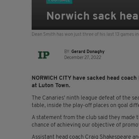
FOOTBALL
Norwich sack hea
Dean Smith has won just three of his last 13 games 
BY:
Gerard Donaghy
December 27, 2022
NORWICH CITY have sacked head coach D
at Luton Town.
The Canaries' ninth league defeat of the se
table, inside the play-off places on goal dif
A statement from the club said they made th
chance of achieving our objective of promo
Assistant head coach Craig Shakespeare and