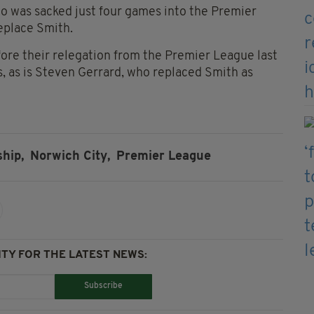
 was sacked just four games into the Premier
replace Smith.
ore their relegation from the Premier League last
s, as is Steven Gerrard, who replaced Smith as
hip,
Norwich City,
Premier League
TY FOR THE LATEST NEWS:
Subscribe