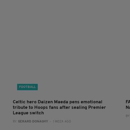
FOOTBALL
Celtic hero Daizen Maeda pens emotional
F
tribute to Hoops fans after sealing Premier
N
League switch
BY
BY:
GERARD DONAGHY
- 1 WEEK AGO