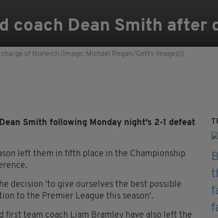
d coach Dean Smith after d
in charge of Norwich (Image: Michael Regan/Getty Images))
T
ean Smith following Monday night's 2-1 defeat
ason left them in fifth place in the Championship
ference.
e decision 'to give ourselves the best possible
tion to the Premier League this season'.
 first team coach Liam Bramley have also left the