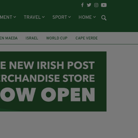
NMENT
TRAVEL
SPORT
HOME
EN MAEDA
ISRAEL
WORLD CUP
CAPE VERDE