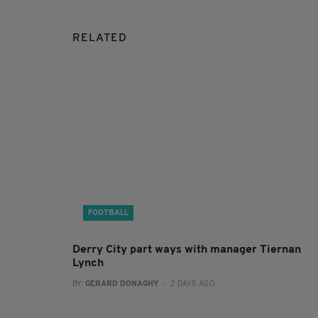
RELATED
FOOTBALL
Derry City part ways with manager Tiernan
Lynch
BY:
GERARD DONAGHY
- 2 DAYS AGO