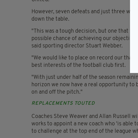
However, seven defeats and just three wins 
down the table.
"This was a tough decision, but one that we
possible chance of achieving our objective
said sporting director Stuart Webber.
"We would like to place on record our thank
best interests of the football club first.
"With just under half of the season remain
horizon we now have a real opportunity to
on and off the pitch."
REPLACEMENTS TOUTED
Coaches Steve Weaver and Allan Russell will
works to appoint a new coach who 'is able t
to challenge at the top end of the league wh