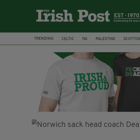
TRENDING:
CELTIC
FAI
PALESTINE
SCOTTIS
PICO LOPES