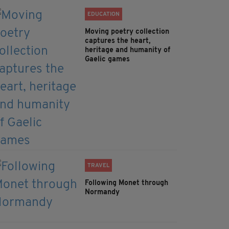
EDUCATION
Moving poetry collection
captures the heart,
heritage and humanity of
Gaelic games
TRAVEL
Following Monet through
Normandy