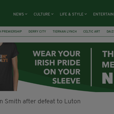
NEWS
CULTURE
LIFE & STYLE
ENTERTAI
H PREMIERSHIP
DERRY CITY
TIERNAN LYNCH
CELTIC ART
DAIZ