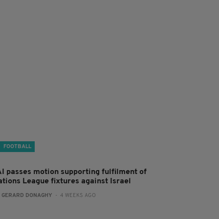
FOOTBALL
AI passes motion supporting fulfilment of
ations League fixtures against Israel
:
GERARD DONAGHY
- 4 WEEKS AGO