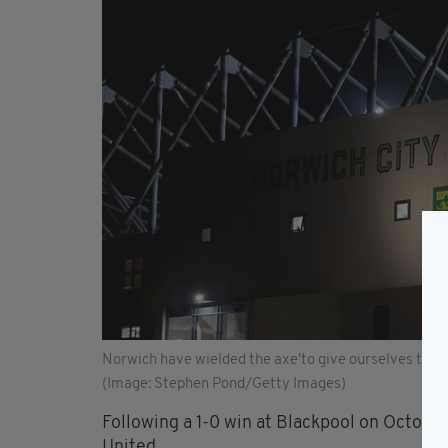
Norwich have wielded the axe'to give ourselves the 
(Image: Stephen Pond/Getty Images)
Following a 1-0 win at Blackpool on October 
United.