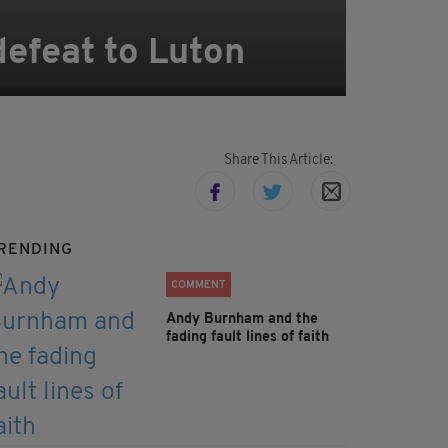
efeat to Luton
Share This Article:
RENDING
COMMENT
Andy Burnham and the
fading fault lines of faith