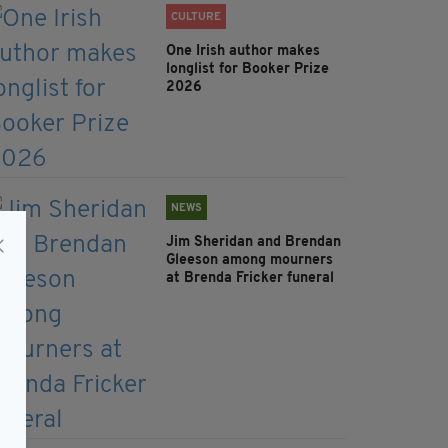
CULTURE
One Irish author makes
longlist for Booker Prize
2026
NEWS
Jim Sheridan and Brendan
Gleeson among mourners
at Brenda Fricker funeral