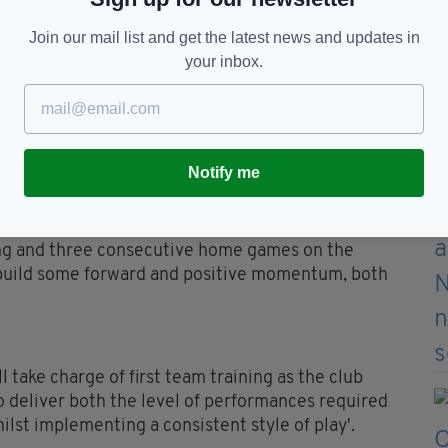
in the 13 games since have seen the Canaries slide
Join our mail list and get the latest news and updates in
your inbox.
 felt was necessary to give ourselves the best
 of promotion to the Premier League this season,"
Notify me
s to Dean, Craig and Liam, who have always put the
ing and three consecutive home games on the
 build some forward and positive momentum, both
 take charge of first team training as the club
o deliver both the level of performances required
ilst implementing a consistent style of play'.