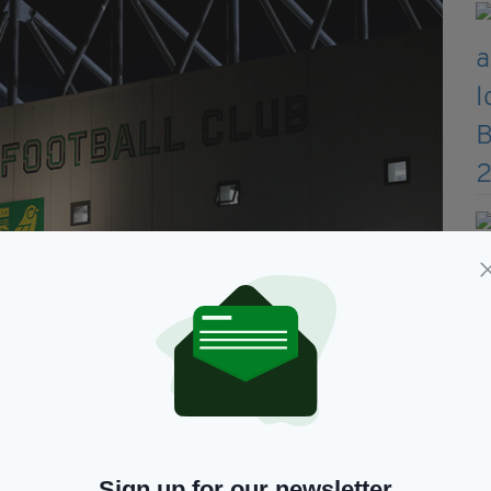
best possible chance of… promotion to the Premier League'
1, they were just a point off leaders Sheffield
Sign up for our newsletter