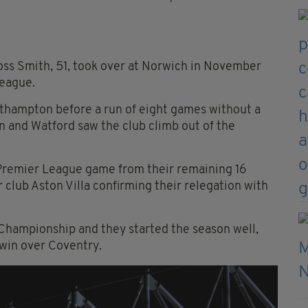
boss Smith, 51, took over at Norwich in November
League.
uthampton before a run of eight games without a
n and Watford saw the club climb out of the
Premier League game from their remaining 16
r club Aston Villa confirming their relegation with
Championship and they started the season well,
 win over Coventry.