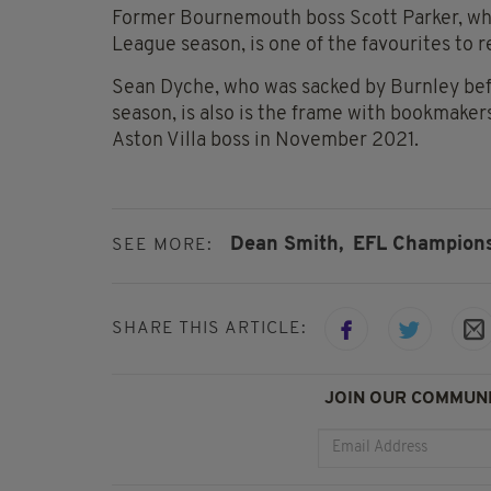
Former Bournemouth boss Scott Parker, who
League season, is one of the favourites to 
Sean Dyche, who was sacked by Burnley bef
season, is also is the frame with bookmaker
Aston Villa boss in November 2021.
Dean Smith,
EFL Champions
SEE MORE:
SHARE THIS ARTICLE:
JOIN OUR COMMUNI