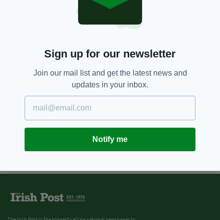
Sign up for our newsletter
Join our mail list and get the latest news and
updates in your inbox.
Notify me