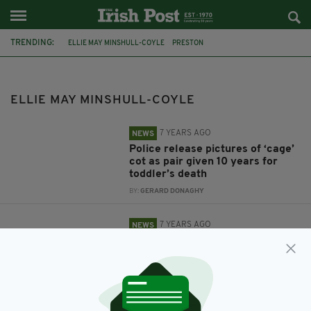
TRENDING:
ELLIE MAY MINSHULL-COYLE
PRESTON
LANCASHIRE CONSTABULARY
ELLIE MAY MINSHULL-COYLE
7 YEARS AGO
NEWS
Police release pictures of ‘cage’
cot as pair given 10 years for
toddler’s death
BY:
GERARD DONAGHY
7 YEARS AGO
NEWS
Pair convicted over tragic death
of 19-month-old girl ‘caged’
inside her cot
BY:
GERARD DONAGHY