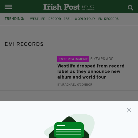
TRENDING:
WESTLIFE
RECORD LABEL
WORLD TOUR
EMI RECORDS
EMI RECORDS
5 YEARS AGO
ENTERTAINMENT
Westlife dropped from record
label as they announce new
album and world tour
BY:
RACHAEL O'CONNOR