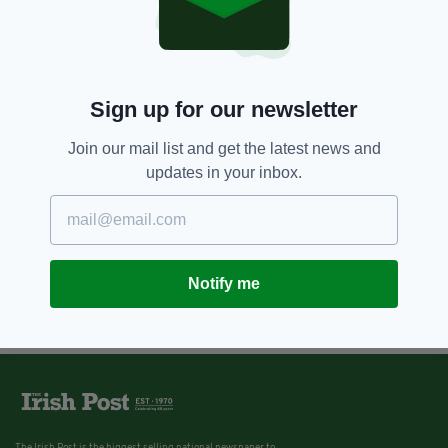
Sign up for our newsletter
Join our mail list and get the latest news and
updates in your inbox.
Notify me