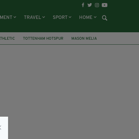
NMENT
TRAVEL
SPORT
HOME
ATHLETIC
TOTTENHAM HOTSPUR
MASON MELIA