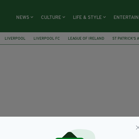
NEWS
CULTURE
LIFE & STYLE
ENTERTAI
LIVERPOOL
LIVERPOOL FC
LEAGUE OF IRELAND
ST PATRICK'S 
ICH
ANDREW OMOBAMIDELE