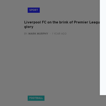
SPORT
Liverpool FC on the brink of Premier League
glory
BY:
MARK MURPHY
- 1 YEAR AGO
FOOTBALL