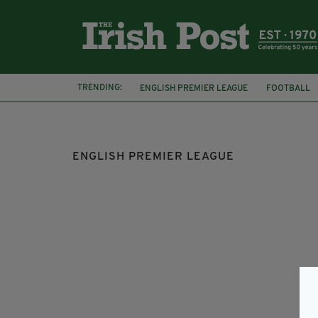
TRENDING:
ENGLISH PREMIER LEAGUE
FOOTBALL
HARRY KANE
MATT DOHERTY
NORW
ENGLISH PREMIER LEAGUE