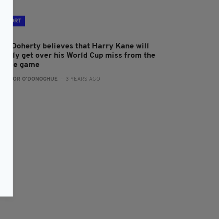
SPORT
att Doherty believes that Harry Kane will
uickly get over his World Cup miss from the
rance game
:
CONOR O'DONOGHUE
- 3 YEARS AGO