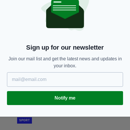
SPORT
Irish youngster Mason Melia seals move to
M
Spurs in 'record transfer fee' for League of
q
Ireland player
F
Sign up for our newsletter
BY:
GERARD DONAGHY
- 1 YEAR AGO
BY
Join our mail list and get the latest news and updates in
your inbox.
Notify me
SPORT