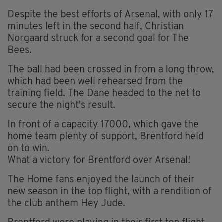
Despite the best efforts of Arsenal, with only 17
minutes left in the second half, Christian
Norgaard struck for a second goal for The
Bees.
The ball had been crossed in from a long throw,
which had been well rehearsed from the
training field. The Dane headed to the net to
secure the night's result.
In front of a capacity 17000, which gave the
home team plenty of support, Brentford held
on to win.
What a victory for Brentford over Arsenal!
The Home fans enjoyed the launch of their
new season in the top flight, with a rendition of
the club anthem Hey Jude.