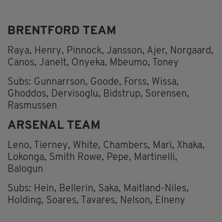
BRENTFORD TEAM
Raya, Henry, Pinnock, Jansson, Ajer, Norgaard,
Canos, Janelt, Onyeka, Mbeumo, Toney
Subs: Gunnarrson, Goode, Forss, Wissa,
Ghoddos, Dervisoglu, Bidstrup, Sorensen,
Rasmussen
ARSENAL TEAM
Leno, Tierney, White, Chambers, Mari, Xhaka,
Lokonga, Smith Rowe, Pepe, Martinelli,
Balogun
Subs: Hein, Bellerin, Saka, Maitland-Niles,
Holding, Soares, Tavares, Nelson, Elneny