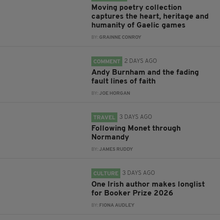
Moving poetry collection
captures the heart, heritage and
humanity of Gaelic games
BY:
GRAINNE CONROY
2 DAYS AGO
COMMENT
Andy Burnham and the fading
fault lines of faith
BY:
JOE HORGAN
3 DAYS AGO
TRAVEL
Following Monet through
Normandy
BY:
JAMES RUDDY
3 DAYS AGO
CULTURE
One Irish author makes longlist
for Booker Prize 2026
BY:
FIONA AUDLEY