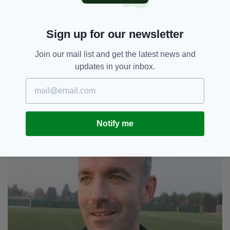
On 13 December 2018, O'Connor was named as
Assistant First Team coach of the Brentford
first team, working under head coach Thomas
Sign up for our newsletter
Frank and assistant head coach Brian Riemer.
Join our mail list and get the latest news and
His role was described as that of "the bridge
updates in your inbox.
between the players and the coaching staff”.
Tonight is a night he'll relish and cherish, as a
Brentford coach and Legend.
Notify me