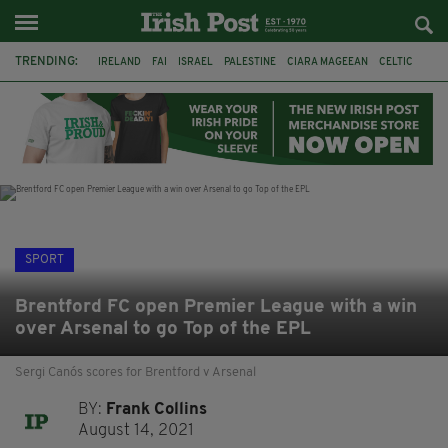
TRENDING:
IRELAND
FAI
ISRAEL
PALESTINE
CIARA MAGEEAN
CELTIC
GAA
POETRY
DERMOT MURPHY
THE LANGUAGE OF PLACE
DERRY CITY
TIERNAN LYNCH
SPORT
Brentford FC open Premier League with a win
over Arsenal to go Top of the EPL
Sergi Canós scores for Brentford v Arsenal
BY:
Frank Collins
August 14, 2021