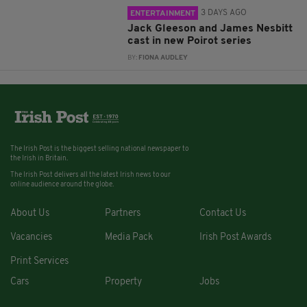
3 DAYS AGO
ENTERTAINMENT
Jack Gleeson and James Nesbitt
cast in new Poirot series
BY:
FIONA AUDLEY
The Irish Post is the biggest selling national newspaper to
the Irish in Britain.
The Irish Post delivers all the latest Irish news to our
online audience around the globe.
About Us
Partners
Contact Us
Vacancies
Media Pack
Irish Post Awards
Print Services
Cars
Property
Jobs