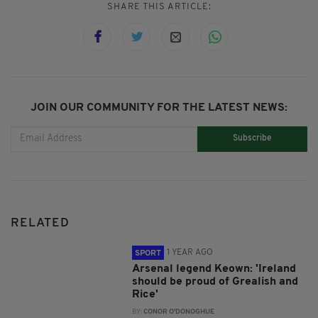
SHARE THIS ARTICLE:
JOIN OUR COMMUNITY FOR THE LATEST NEWS:
Subscribe
RELATED
1 YEAR AGO
SPORT
Arsenal legend Keown: 'Ireland
should be proud of Grealish and
Rice'
BY:
CONOR O'DONOGHUE