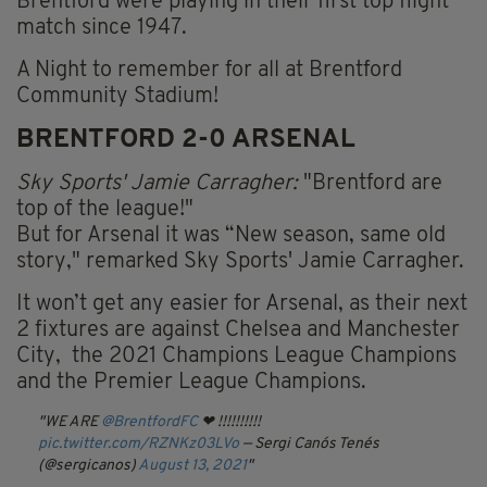
Brentford were playing in their first top flight
match since 1947.
A Night to remember for all at Brentford
Community Stadium!
BRENTFORD 2-0 ARSENAL
Sky Sports' Jamie Carragher:
"Brentford are
top of the league!"
But for Arsenal it was “New season, same old
story," remarked Sky Sports' Jamie Carragher.
It won’t get any easier for Arsenal, as their next
2 fixtures are against Chelsea and Manchester
City, the 2021 Champions League Champions
and the Premier League Champions.
WE ARE
@BrentfordFC
❤ !!!!!!!!!!
pic.twitter.com/RZNKz03LVo
— Sergi Canós Tenés
(@sergicanos)
August 13, 2021