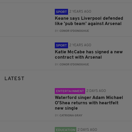
2 YEARS AGO
SPORT
Keane says Liverpool defended
like 'pub team' against Arsenal
BY:
CONOR O'DONOGHUE
2 YEARS AGO
SPORT
Katie McCabe has signed a new
contract with Arsenal
BY:
CONOR O'DONOGHUE
LATEST
2 DAYS AGO
ENTERTAINMENT
Waterford singer Adam Michael
O'Shea returns with heartfelt
new single
BY:
CATRIONA GRAY
2 DAYS AGO
EDUCATION