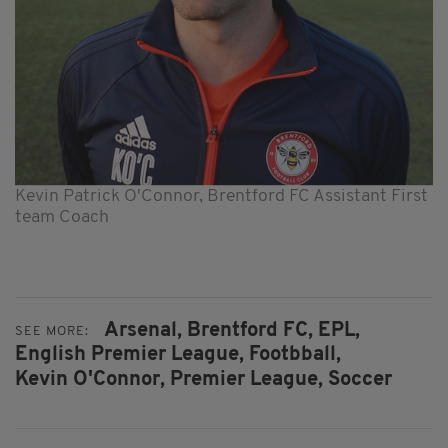
Kevin Patrick O'Connor, Brentford FC Assistant First
team Coach
Arsenal,
Brentford FC,
EPL,
SEE MORE:
English Premier League,
Footbball,
Kevin O'Connor,
Premier League,
Soccer