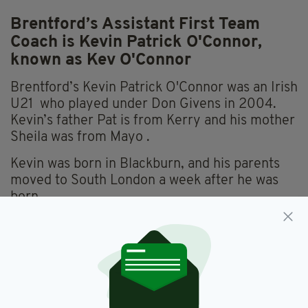
Brentford’s Assistant First Team
Coach is Kevin Patrick O'Connor,
known as Kev O'Connor
Brentford’s Kevin Patrick O'Connor was an Irish
U21 who played under Don Givens in 2004.
Kevin’s father Pat is from Kerry and his mother
Sheila was from Mayo .
Kevin was born in Blackburn, and his parents
moved to South London a week after he was
born.
Known as Kev O'Connor, he played over 500
times for the Brentford first team. With his
UEFA coaching PRO Licence, he progressed
as Brentford B and Development Squad coach
up to 2018.