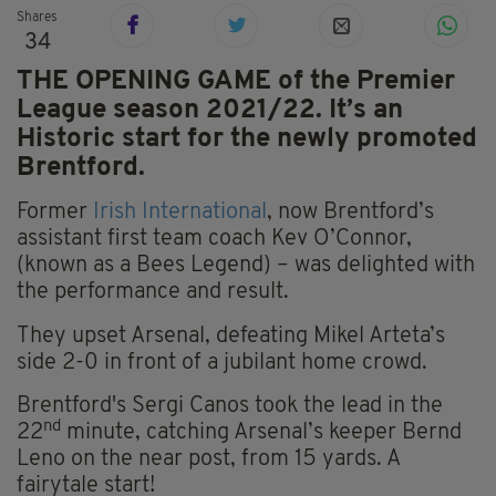
Shares
34
THE OPENING GAME of the Premier
League season 2021/22. It’s an
Historic start for the newly promoted
Brentford.
Former
Irish International
, now Brentford’s
assistant first team coach Kev O’Connor,
(known as a Bees Legend) – was delighted with
the performance and result.
They upset Arsenal, defeating Mikel Arteta’s
side 2-0 in front of a jubilant home crowd.
Brentford's Sergi Canos took the lead in the
nd
22
minute, catching Arsenal’s keeper Bernd
Leno on the near post, from 15 yards. A
fairytale start!