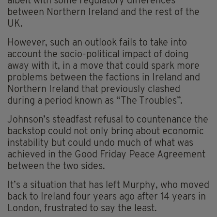
albeit with some regulatory differences
between Northern Ireland and the rest of the
UK.
However, such an outlook fails to take into
account the socio-political impact of doing
away with it, in a move that could spark more
problems between the factions in Ireland and
Northern Ireland that previously clashed
during a period known as “The Troubles”.
Johnson’s steadfast refusal to countenance the
backstop could not only bring about economic
instability but could undo much of what was
achieved in the Good Friday Peace Agreement
between the two sides.
It’s a situation that has left Murphy, who moved
back to Ireland four years ago after 14 years in
London, frustrated to say the least.