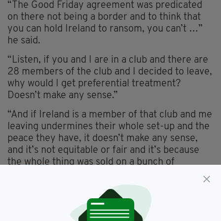
“The Good Friday agreement was predicated
on there not being a border and to think that
you can hold Ireland to ransom, you can’t …”
he said.
“Listen, if you and I are in a club and there are
28 members of the club and I decided to leave,
why would I get preferential treatment?
Doesn’t make any sense.”
“And if Ireland is a member of that club and me
leaving undermines their whole set-up and the
peace they have, it doesn’t make any sense,
and it’s not equitable or fair and it’s because
the whole thing was sold on a bunch of
misinformation.”
Murphy went on to lambast the flawed Brexit
vote for its lack of a clear and defined choice.