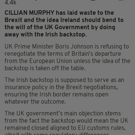
4.4k
CILLIAN MURPHY has laid waste to the
Brexit and the idea Ireland should bend to
the will of the UK Government by doing
away with the Irish backstop.
UK Prime Minister Boris Johnson is refusing to
renegotiate the terms of Britain’s departure
from the European Union unless the idea of the
backstop is taken off the table.
The Irish backstop is supposed to serve as an
insurance policy in the Brexit negotiations,
ensuring the Irish border remains open
whatever the outcome.
The UK government’s main objection stems
from the fact the backstop would mean the UK
remained closed aligned to EU customs rules,