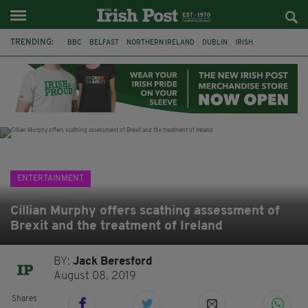
TRENDING:
BBC
BELFAST
NORTHERN IRELAND
DUBLIN
IRISH
LONGLIST
BOOKER PRIZE
DJAMEL WHITE
JACK GLEESON
JAMES NESBITT
POIROT
HERCULE
ENTERTAINMENT
Cillian Murphy offers scathing assessment of
Brexit and the treatment of Ireland
BY:
Jack Beresford
August 08, 2019
Shares