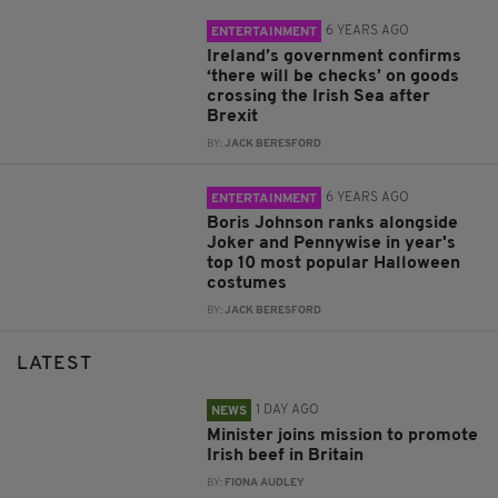
6 YEARS AGO
ENTERTAINMENT
Ireland’s government confirms
‘there will be checks’ on goods
crossing the Irish Sea after
Brexit
BY:
JACK BERESFORD
6 YEARS AGO
ENTERTAINMENT
Boris Johnson ranks alongside
Joker and Pennywise in year's
top 10 most popular Halloween
costumes
BY:
JACK BERESFORD
LATEST
1 DAY AGO
NEWS
Minister joins mission to promote
Irish beef in Britain
BY:
FIONA AUDLEY