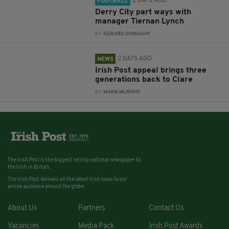
2 DAYS AGO
FOOTBALL
Derry City part ways with
manager Tiernan Lynch
BY:
GERARD DONAGHY
2 DAYS AGO
NEWS
Irish Post appeal brings three
generations back to Clare
BY:
MARK MURPHY
The Irish Post is the biggest selling national newspaper to
the Irish in Britain.
The Irish Post delivers all the latest Irish news to our
online audience around the globe.
About Us
Partners
Contact Us
Vacancies
Media Pack
Irish Post Awards