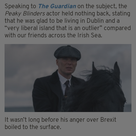
Speaking to
The Guardian
on the subject, the
Peaky Blinders
actor held nothing back, stating
that he was glad to be living in Dublin and a
“very liberal island that is an outlier” compared
with our friends across the Irish Sea.
It wasn’t long before his anger over Brexit
boiled to the surface.