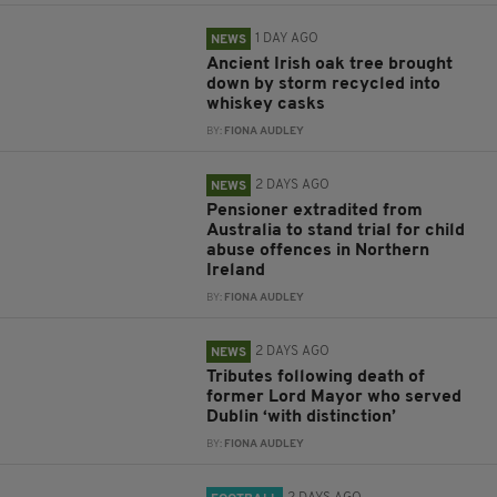
1 DAY AGO
NEWS
Ancient Irish oak tree brought
down by storm recycled into
whiskey casks
BY:
FIONA AUDLEY
2 DAYS AGO
NEWS
Pensioner extradited from
Australia to stand trial for child
abuse offences in Northern
Ireland
BY:
FIONA AUDLEY
2 DAYS AGO
NEWS
Tributes following death of
former Lord Mayor who served
Dublin ‘with distinction’
BY:
FIONA AUDLEY