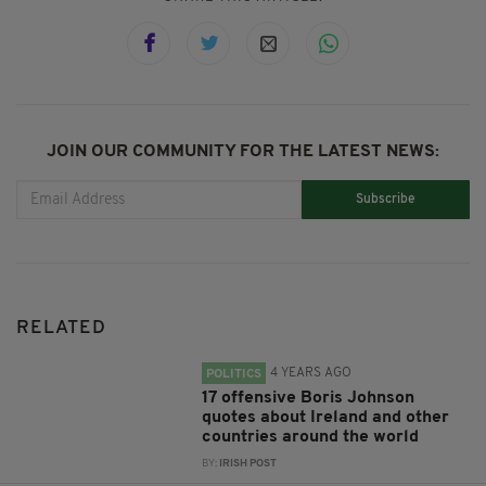
JOIN OUR COMMUNITY FOR THE LATEST NEWS:
Subscribe
RELATED
4 YEARS AGO
POLITICS
17 offensive Boris Johnson
quotes about Ireland and other
countries around the world
BY:
IRISH POST