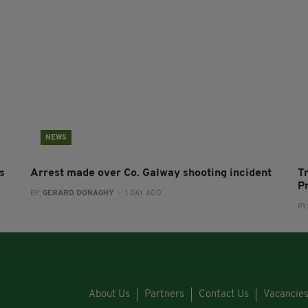
NEWS
s
Arrest made over Co. Galway shooting incident
T
P
BY:
GERARD DONAGHY
- 1 DAY AGO
BY
About Us
Partners
Contact Us
Vacancie