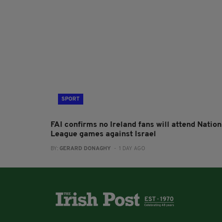
SPORT
FAI confirms no Ireland fans will attend Nation
League games against Israel
BY:
GERARD DONAGHY
- 1 DAY AGO