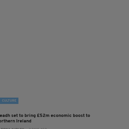
CULTURE
leadh set to bring £52m economic boost to
orthern Ireland