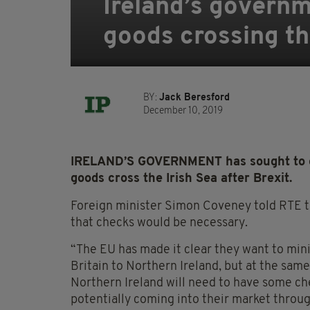
Ireland’s governm
goods crossing the
BY:
Jack Beresford
December 10, 2019
IRELAND’S GOVERNMENT has sought to cla
goods cross the Irish Sea after Brexit.
Foreign minister Simon Coveney told RTE th
that checks would be necessary.
“The EU has made it clear they want to mi
Britain to Northern Ireland, but at the sam
Northern Ireland will need to have some ch
potentially coming into their market throu