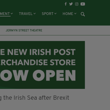
NMENT
TRAVEL
SPORT
HOME
JERMYN STREET THEATRE