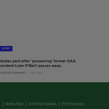
SPORT
ributes paid after 'pioneering' former GAA
resident Liam O'Neill passes away
:
GERARD DONAGHY
- 1 DAY AGO
s
Media Pack
Irish Post Awards
Print Services