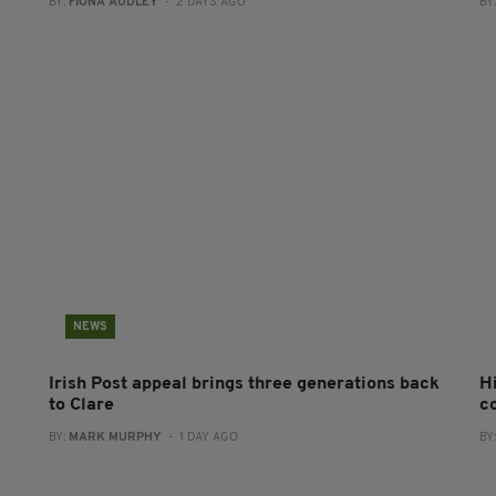
BY:
FIONA AUDLEY
- 2 DAYS AGO
BY
NEWS
Irish Post appeal brings three generations back
H
to Clare
c
BY:
MARK MURPHY
- 1 DAY AGO
BY