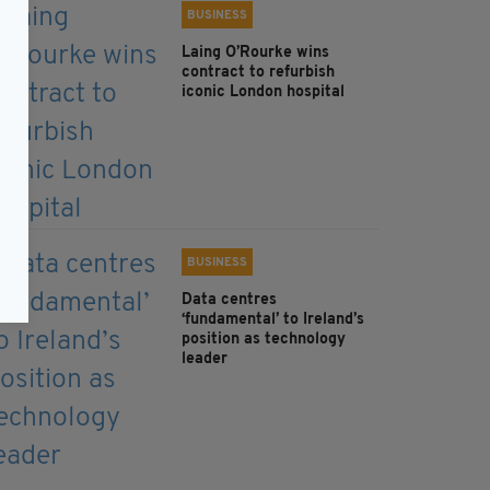
BUSINESS
Laing O’Rourke wins
contract to refurbish
iconic London hospital
BUSINESS
Data centres
‘fundamental’ to Ireland’s
position as technology
leader