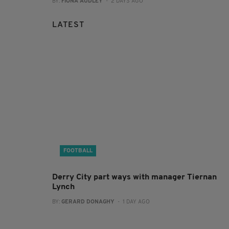
BY:
FIONA AUDLEY
- 2 DAYS AGO
LATEST
FOOTBALL
Derry City part ways with manager Tiernan
Lynch
BY:
GERARD DONAGHY
- 1 DAY AGO