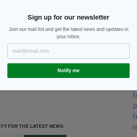
he treaty he negotiated with Brussels did away
Sign up for our newsletter
 on any goods crossing the Irish Sea.
Join our mail list and get the latest news and updates in
 intervention appears to concur with previously
your inbox.
Jeremy Corbyn, which indicated checks would be
Notify me
on,
Brexit,
Ireland,
Irish Border,
TY FOR THE LATEST NEWS: