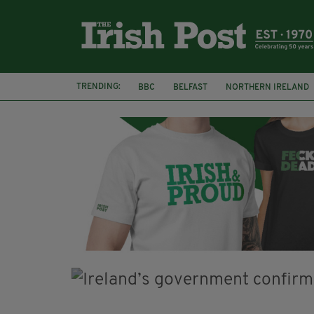
TRENDING:
BBC
BELFAST
NORTHERN IRELAND
FLORA MONTGOMERY
HENRIK IBSEN