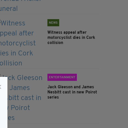
NEWS
Witness appeal after
motorcyclist dies in Cork
collision
ENTERTAINMENT
Jack Gleeson and James
Nesbitt cast in new Poirot
series