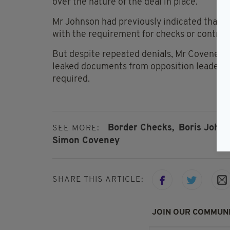
over the nature of the deal in place.
Mr Johnson had previously indicated that t
with the requirement for checks or controls
But despite repeated denials, Mr Coveney’s
leaked documents from opposition leader 
required.
Border Checks,
Boris Johns
SEE MORE:
Simon Coveney
SHARE THIS ARTICLE:
JOIN OUR COMMUNI