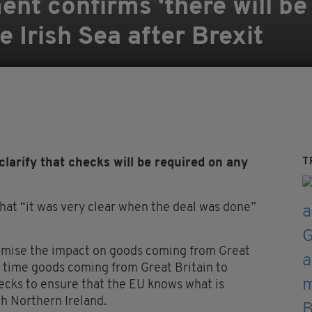
ent confirms ‘there will be
 Irish Sea after Brexit
T
rify that checks will be required on any
at “it was very clear when the deal was done”
nimise the impact on goods coming from Great
e time goods coming from Great Britain to
ecks to ensure that the EU knows what is
gh Northern Ireland.