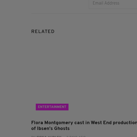
RELATED
ENTERTAINMENT
Flora Montgomery cast in West End productio
of Ibsen’s Ghosts