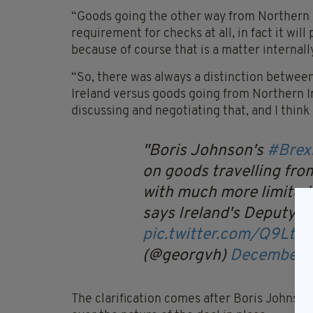
“Goods going the other way from Northern Ir
requirement for checks at all, in fact it wil
because of course that is a matter internall
“So, there was always a distinction betwee
Ireland versus goods going from Northern I
discussing and negotiating that, and I think 
Boris Johnson's
#Brex
on goods travelling from
with much more limited 
says Ireland's Deputy 
pic.twitter.com/Q9Lt6
(@georgvh)
December 9
The clarification comes after Boris Johnso