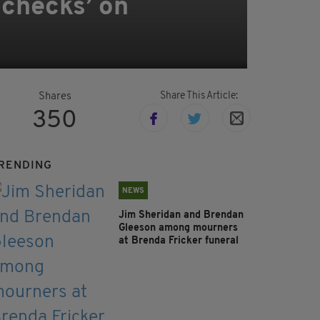
 checks’ on
Share This Article:
Shares
350
RENDING
NEWS
Jim Sheridan and Brendan
Gleeson among mourners
at Brenda Fricker funeral