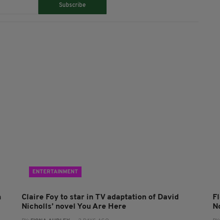
Subscribe
ENTERTAINMENT
n
Claire Foy to star in TV adaptation of David
F
Nicholls’ novel You Are Here
N