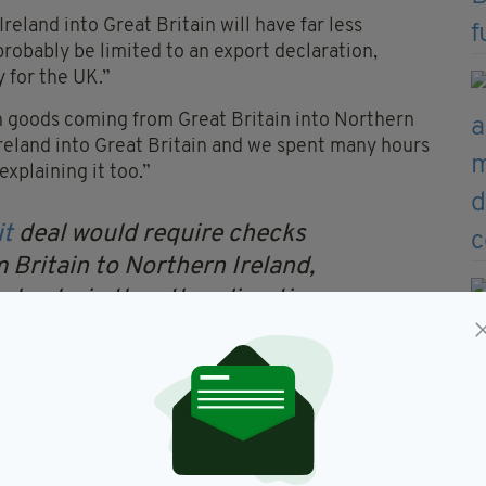
eland into Great Britain will have far less
l probably be limited to an export declaration,
y for the UK.”
n goods coming from Great Britain into Northern
reland into Great Britain and we spent many hours
explaining it too.”
it
deal would require checks
 Britain to Northern Ireland,
checks in the other direction,
PM
@simoncoveney
xJvJe
— Georg von Harrach
, 2019
n was accused of misleading the UK voting public