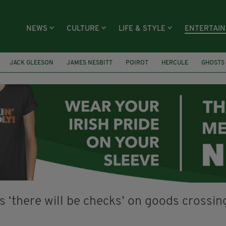
NEWS
CULTURE
LIFE & STYLE
ENTERTAI
JACK GLEESON
JAMES NESBITT
POIROT
HERCULE
GHOSTS
CLAIRE FOY