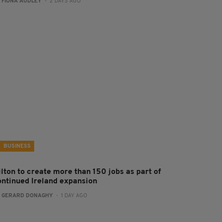
:
FIONA AUDLEY
- 2 DAYS AGO
BUSINESS
ilton to create more than 150 jobs as part of
ontinued Ireland expansion
:
GERARD DONAGHY
- 1 DAY AGO