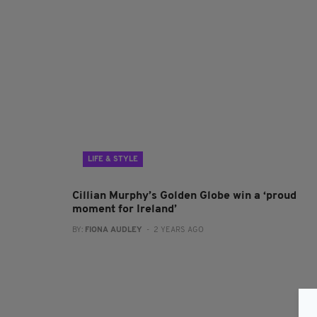
LIFE & STYLE
Cillian Murphy’s Golden Globe win a ‘proud
moment for Ireland’
BY:
FIONA AUDLEY
- 2 YEARS AGO