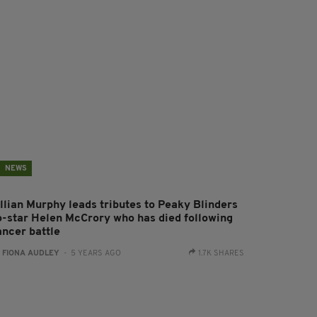
NEWS
illian Murphy leads tributes to Peaky Blinders
o-star Helen McCrory who has died following
ancer battle
:
FIONA AUDLEY
- 5 YEARS AGO
1.7K SHARES