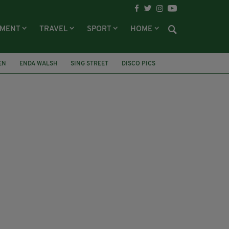
NMENT
TRAVEL
SPORT
HOME
EN
ENDA WALSH
SING STREET
DISCO PICS