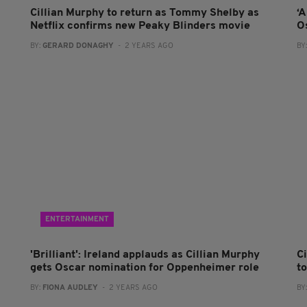
Cillian Murphy to return as Tommy Shelby as
‘
Netflix confirms new Peaky Blinders movie
O
BY:
GERARD DONAGHY
- 2 YEARS AGO
BY
ENTERTAINMENT
'Brilliant': Ireland applauds as Cillian Murphy
C
gets Oscar nomination for Oppenheimer role
t
BY:
FIONA AUDLEY
- 2 YEARS AGO
BY