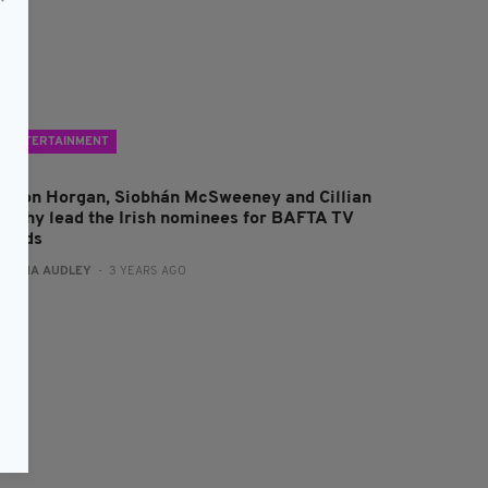
ENTERTAINMENT
haron Horgan, Siobhán McSweeney and Cillian
urphy lead the Irish nominees for BAFTA TV
wards
:
FIONA AUDLEY
- 3 YEARS AGO