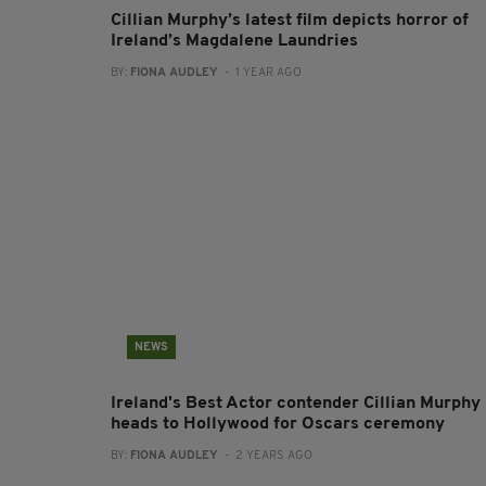
Cillian Murphy’s latest film depicts horror of
Ireland’s Magdalene Laundries
BY:
FIONA AUDLEY
- 1 YEAR AGO
NEWS
Ireland's Best Actor contender Cillian Murphy
heads to Hollywood for Oscars ceremony
BY:
FIONA AUDLEY
- 2 YEARS AGO