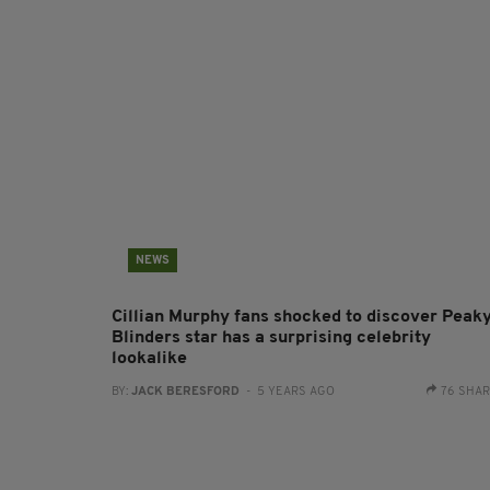
NEWS
Cillian Murphy fans shocked to discover Peak
Blinders star has a surprising celebrity
lookalike
BY:
JACK BERESFORD
- 5 YEARS AGO
76 SHA