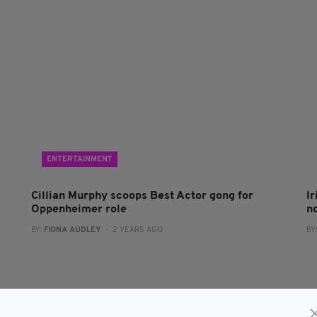
ENTERTAINMENT
Cillian Murphy scoops Best Actor gong for
I
Oppenheimer role
n
BY:
FIONA AUDLEY
- 2 YEARS AGO
BY