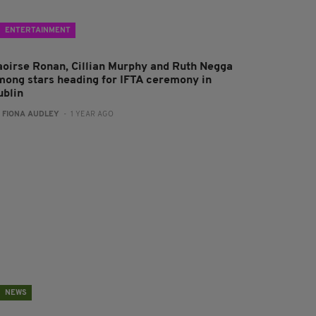
ENTERTAINMENT
aoirse Ronan, Cillian Murphy and Ruth Negga
mong stars heading for IFTA ceremony in
ublin
:
FIONA AUDLEY
- 1 YEAR AGO
NEWS