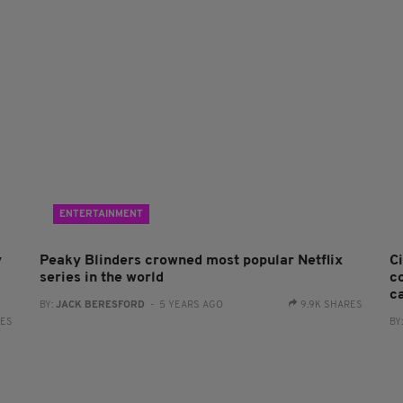
ENTERTAINMENT
y
Peaky Blinders crowned most popular Netflix
C
series in the world
c
c
BY:
JACK BERESFORD
- 5 YEARS AGO
9.9K SHARES
RES
BY