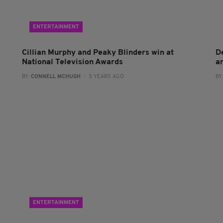
ENTERTAINMENT
Cillian Murphy and Peaky Blinders win at
D
National Television Awards
a
BY:
CONNELL MCHUGH
- 3 YEARS AGO
BY
ENTERTAINMENT