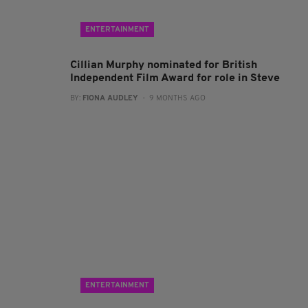
ENTERTAINMENT
Cillian Murphy nominated for British
Independent Film Award for role in Steve
BY:
FIONA AUDLEY
- 9 MONTHS AGO
ENTERTAINMENT