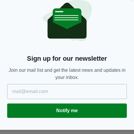
LIFE & STYLE
in
Celebrity fan Cillian Murphy provides foreword
S
Sign up for our newsletter
for new cookbook by iconic Irish chef
M
a
BY:
FIONA AUDLEY
- 3 YEARS AGO
Join our mail list and get the latest news and updates in
BY
your inbox.
Notify me