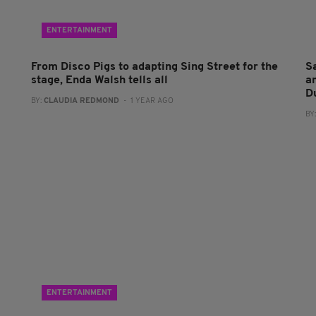
ENTERTAINMENT
From Disco Pigs to adapting Sing Street for the
S
stage, Enda Walsh tells all
a
D
BY:
CLAUDIA REDMOND
- 1 YEAR AGO
BY
ENTERTAINMENT