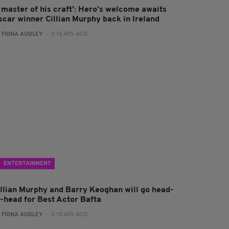
A master of his craft’: Hero’s welcome awaits
scar winner Cillian Murphy back in Ireland
:
FIONA AUDLEY
- 2 YEARS AGO
ENTERTAINMENT
illian Murphy and Barry Keoghan will go head-
o-head for Best Actor Bafta
:
FIONA AUDLEY
- 2 YEARS AGO