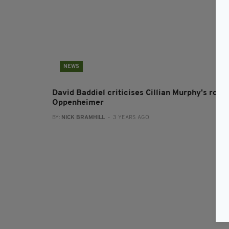
NEWS
David Baddiel criticises Cillian Murphy's role 
Oppenheimer
BY:
NICK BRAMHILL
- 3 YEARS AGO