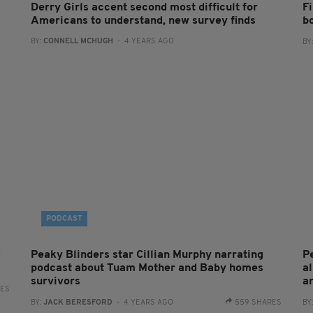
Derry Girls accent second most difficult for
Fi
Americans to understand, new survey finds
b
BY:
CONNELL MCHUGH
- 4 YEARS AGO
BY
PODCAST
d
Peaky Blinders star Cillian Murphy narrating
P
podcast about Tuam Mother and Baby homes
a
survivors
a
RES
BY:
JACK BERESFORD
- 4 YEARS AGO
559 SHARES
BY