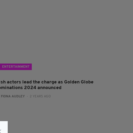
ENTERTAINMENT
rish actors lead the charge as Golden Globe
ominations 2024 announced
:
FIONA AUDLEY
- 2 YEARS AGO