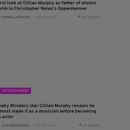
rst look at Cillian Murphy as father of atomic
omb in Christopher Nolan's Oppenheimer
:
CONNELL MCHUGH
- 4 YEARS AGO
301 SHARES
ENTERTAINMENT
eaky Blinders star Cillian Murphy reveals he
lmost made it as a musician before becoming
n actor
:
JACK BERESFORD
- 5 YEARS AGO
48 SHARES