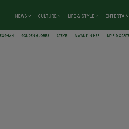
NEWS
CULTURE
LIFE & STYLE
ENTERTAI
KEOGHAN
GOLDEN GLOBES
STEVE
A WANT IN HER
MYRID CART