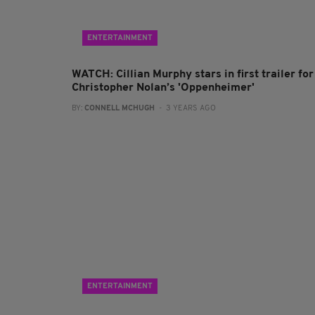
ENTERTAINMENT
WATCH: Cillian Murphy stars in first trailer for
Christopher Nolan’s 'Oppenheimer'
BY:
CONNELL MCHUGH
- 3 YEARS AGO
ENTERTAINMENT