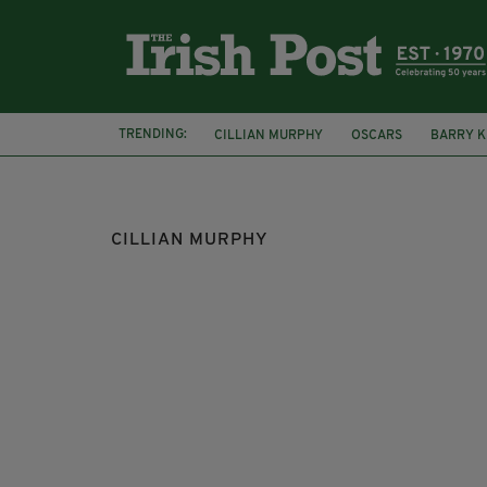
TRENDING:
CILLIAN MURPHY
OSCARS
BARRY 
DUBLIN
IFTA
CILLIAN MURPHY