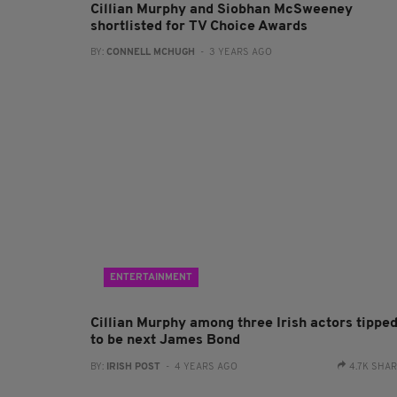
Cillian Murphy and Siobhan McSweeney
shortlisted for TV Choice Awards
BY:
CONNELL MCHUGH
- 3 YEARS AGO
ENTERTAINMENT
Cillian Murphy among three Irish actors tippe
to be next James Bond
BY:
IRISH POST
- 4 YEARS AGO
4.7K SHA