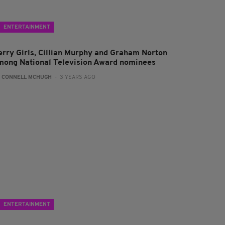
ENTERTAINMENT
erry Girls, Cillian Murphy and Graham Norton
mong National Television Award nominees
:
CONNELL MCHUGH
- 3 YEARS AGO
ENTERTAINMENT