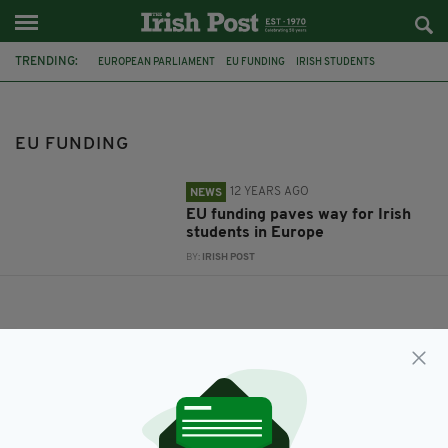
TRENDING:
EUROPEAN PARLIAMENT
EU FUNDING
IRISH STUDENTS
EU FUNDING
12 YEARS AGO
NEWS
EU funding paves way for Irish
students in Europe
BY:
IRISH POST