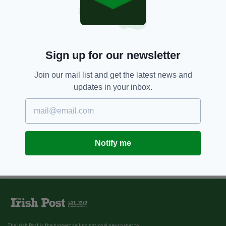
Sign up for our newsletter
Join our mail list and get the latest news and
updates in your inbox.
Notify me