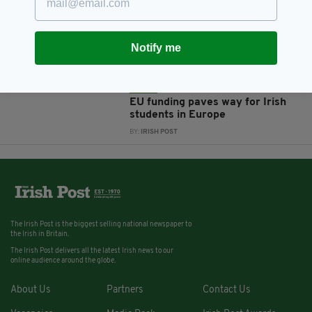
Ireland 'has blood on our hands'
over allowing US military to use
Shannon Airport says Dublin MEP
Notify me
BY:
HARRY BRENT
12 YEARS AGO
NEWS
EU funding paves way for Irish
students in Europe
BY:
IRISH POST
The Irish Post is the biggest selling national newspaper to
the Irish in Britain.
The Irish Post delivers all the latest Irish news to our
online audience around the globe.
About Us
Partners
Contact Us