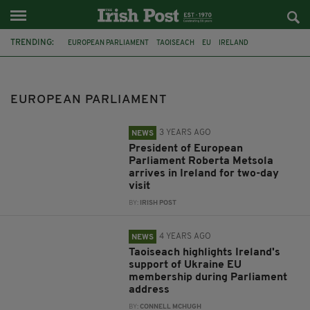
TRENDING:
EUROPEAN PARLIAMENT
TAOISEACH
EU
IRELAND
LEO VARADKAR
ROBERTA METSOLA
PREISDENT
MICHEÁL MARTIN
DAVID SASSOLI
LUKE 'MING' FLANAGAN
EUROPEAN PARLIAMENT
VIDEO
NIGEL FARAGE
3 YEARS AGO
NEWS
President of European
Parliament Roberta Metsola
arrives in Ireland for two-day
visit
BY:
IRISH POST
4 YEARS AGO
NEWS
Taoiseach highlights Ireland's
support of Ukraine EU
membership during Parliament
address
BY:
CONNELL MCHUGH