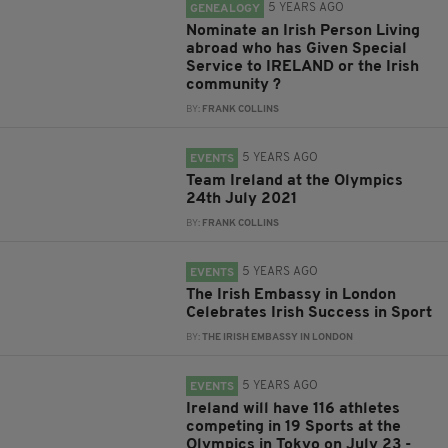
5 YEARS AGO
GENEALOGY
Nominate an Irish Person Living
abroad who has Given Special
Service to IRELAND or the Irish
community ?
BY:
FRANK COLLINS
5 YEARS AGO
EVENTS
Team Ireland at the Olympics
24th July 2021
BY:
FRANK COLLINS
5 YEARS AGO
EVENTS
The Irish Embassy in London
Celebrates Irish Success in Sport
BY:
THE IRISH EMBASSY IN LONDON
5 YEARS AGO
EVENTS
Ireland will have 116 athletes
competing in 19 Sports at the
Olympics in Tokyo on July 23 -