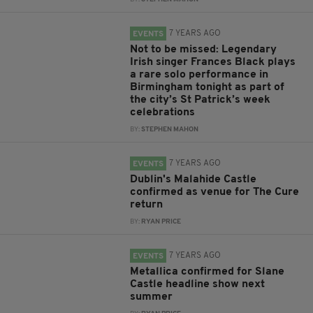
7 YEARS AGO
EVENTS
Not to be missed: Legendary
Irish singer Frances Black plays
a rare solo performance in
Birmingham tonight as part of
the city’s St Patrick’s week
celebrations
BY:
STEPHEN MAHON
7 YEARS AGO
EVENTS
Dublin's Malahide Castle
confirmed as venue for The Cure
return
BY:
RYAN PRICE
7 YEARS AGO
EVENTS
Metallica confirmed for Slane
Castle headline show next
summer