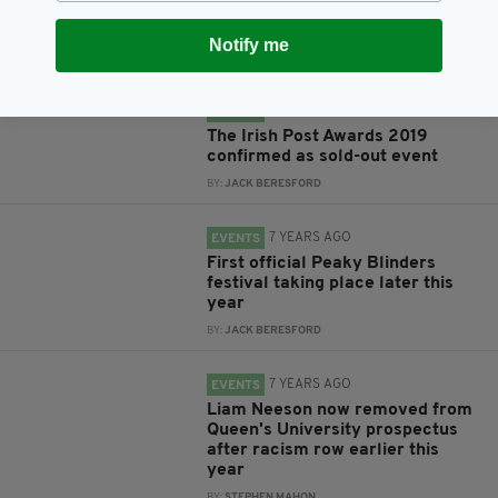
David Bowie Festival returning to
Dublin this month
Notify me
BY:
JACK BERESFORD
6 YEARS AGO
EVENTS
The Irish Post Awards 2019
confirmed as sold-out event
BY:
JACK BERESFORD
7 YEARS AGO
EVENTS
First official Peaky Blinders
festival taking place later this
year
BY:
JACK BERESFORD
7 YEARS AGO
EVENTS
Liam Neeson now removed from
Queen's University prospectus
after racism row earlier this
year
BY:
STEPHEN MAHON