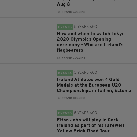
Aug 8
BY:
FRANK COLLINS
5 YEARS AGO
EVENTS
How and when to watch Tokyo
2020 Olympics Opening
ceremony - Who are Ireland’s
flagbearers
BY:
FRANK COLLINS
5 YEARS AGO
EVENTS
Ireland Athletes won 4 Gold
Medals at the European U20
Championships in Tailinn, Estonia
BY:
FRANK COLLINS
5 YEARS AGO
EVENTS
Elton John will play in Cork
Ireland as part of his Farewell
Yellow Brick Road Tour