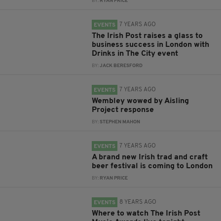
BY:
RYAN PRICE
7 YEARS AGO
EVENTS
The Irish Post raises a glass to
business success in London with
Drinks in The City event
BY:
JACK BERESFORD
7 YEARS AGO
EVENTS
Wembley wowed by Aisling
Project response
BY:
STEPHEN MAHON
7 YEARS AGO
EVENTS
A brand new Irish trad and craft
beer festival is coming to London
BY:
RYAN PRICE
8 YEARS AGO
EVENTS
Where to watch The Irish Post