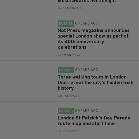
Music Awards live tonight
BY:
SEAN SMITH
8 YEARS AGO
EVENTS
Hot Press magazine announces
special London show as part of
its 40th anniversary
celebrations
BY:
RYAN PRICE
8 YEARS AGO
EVENTS
Three walking tours in London
that reveal the city's hidden Irish
history
BY:
IRISH POST
8 YEARS AGO
EVENTS
London St Patrick's Day Parade
route map and start time
BY:
IRISH POST