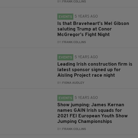
BY:
FRANK COLLINS
5 YEARS AGO
EVENTS
Is that Braveheart’s Mel Gibson
saluting Trump at Conor
McGregor’s Fight Night
BY:
FRANK COLLINS
5 YEARS AGO
EVENTS
Leading Irish construction firm is
latest sponsor signed up for
Aisling Project race night
BY:
FIONA AUDLEY
5 YEARS AGO
EVENTS
Show jumping: James Kernan
names GAIN Irish squads for
2021 FEI European Youth Show
Jumping Championships
BY:
FRANK COLLINS