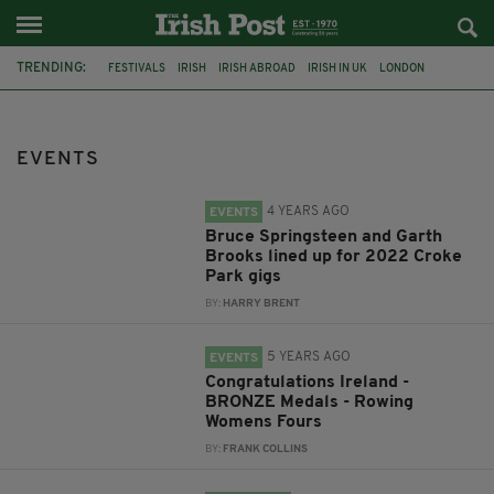
TRENDING:
FESTIVALS
IRISH
IRISH ABROAD
IRISH IN UK
LONDON
IRISH TRADITIONAL MUSIC
CONCERT
CULTURE
GIGS
HERITAGE
IRISH CULTURE
CELTIC CALLING
EVENTS
4 YEARS AGO
EVENTS
Bruce Springsteen and Garth
Brooks lined up for 2022 Croke
Park gigs
BY:
HARRY BRENT
5 YEARS AGO
EVENTS
Congratulations Ireland -
BRONZE Medals - Rowing
Womens Fours
BY:
FRANK COLLINS