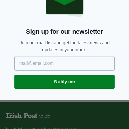
Sign up for our newsletter
Join our mail list and get the latest news and
updates in your inbox.
Notify me