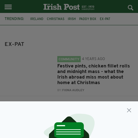
TRENDING:
IRELAND
CHRISTMAS
IRISH
PADDY BOX
EX-PAT
EX-PAT
4 YEARS AGO
COMMUNITY
Festive pints, chicken fillet rolls
and midnight mass - what the
Irish abroad miss most about
home at Christmas
BY:
FIONA AUDLEY