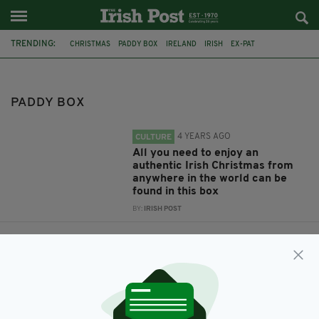
TRENDING:
CHRISTMAS
PADDY BOX
IRELAND
IRISH
EX-PAT
IRISH CHRISTMAS
IRISH BREAKFAST
PADDY BOX
4 YEARS AGO
CULTURE
All you need to enjoy an
authentic Irish Christmas from
anywhere in the world can be
found in this box
BY:
IRISH POST
4 YEARS AGO
COMMUNITY
Festive pints, chicken fillet rolls
and midnight mass - what the
Irish abroad miss most about
home at Christmas
BY:
FIONA AUDLEY