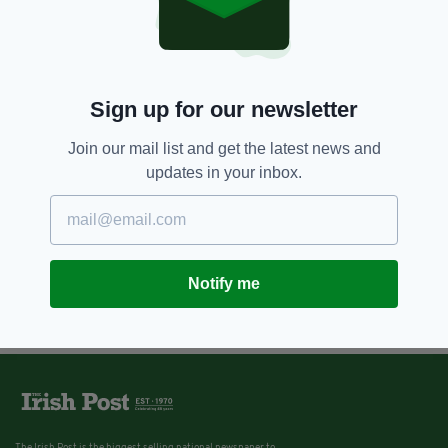
7 YEARS AGO
FOOD & DRINK
Everything you need to enjoy an
authentic Irish Christmas can be
found in this box
Sign up for our newsletter
BY:
JACK BERESFORD
Join our mail list and get the latest news and
updates in your inbox.
Notify me