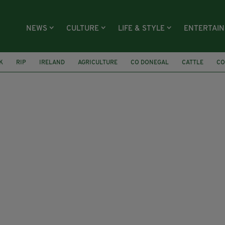
NEWS
CULTURE
LIFE & STYLE
ENTERTAI
K
RIP
IRELAND
AGRICULTURE
CO DONEGAL
CATTLE
CO