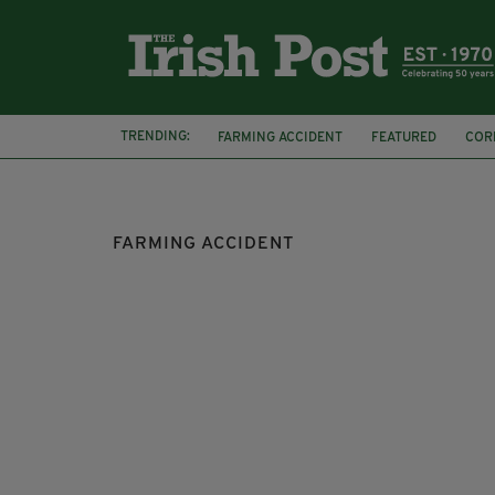
TRENDING:
FARMING ACCIDENT
FEATURED
COR
FARMING ACCIDENT