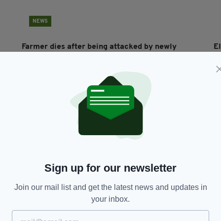
NEWS
Farmer dies after being attacked by newly
El
calved cow
C
BY:
CONNELL MCHUGH
- 4 YEARS AGO
12 SHARES
BY
Sign up for our newsletter
Join our mail list and get the latest news and updates in
NEWS
your inbox.