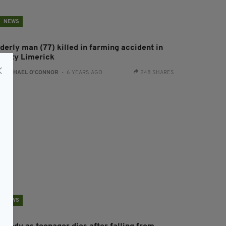
NEWS
derly man (77) killed in farming accident in
ounty Limerick
:
RACHAEL O'CONNOR
- 6 YEARS AGO
248 SHARES
NEWS