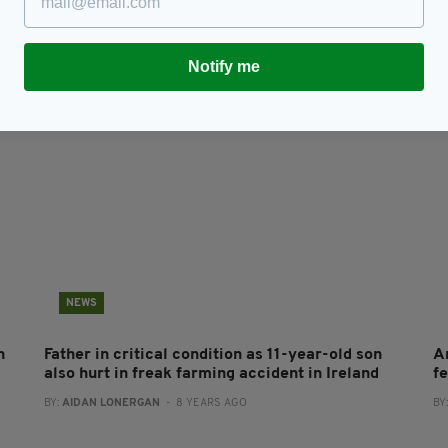
Tributes paid to young father-of-three who died
T
in farming accident
tr
BY
RES
BY:
IRISH POST
- 8 YEARS AGO
659 SHARES
Notify me
NEWS
n
Father in critical condition as 11-year-old son
A
also hurt in freak farming accident in Ireland
f
BY:
AIDAN LONERGAN
- 8 YEARS AGO
BY