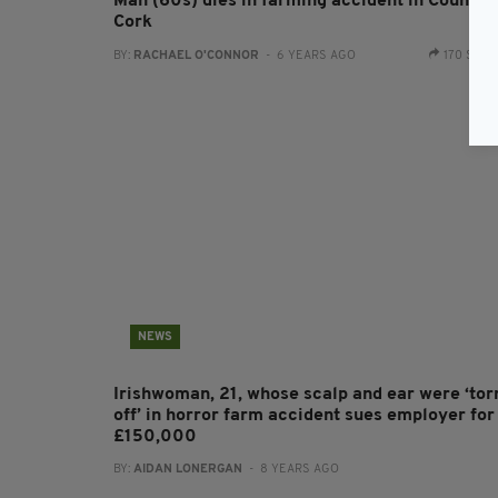
Man (60s) dies in farming accident in County
Cork
BY:
RACHAEL O'CONNOR
- 6 YEARS AGO
170 SHA
NEWS
Irishwoman, 21, whose scalp and ear were ‘tor
off’ in horror farm accident sues employer for
£150,000
BY:
AIDAN LONERGAN
- 8 YEARS AGO