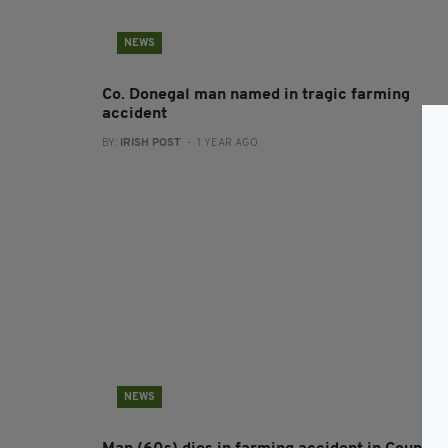
NEWS
Co. Donegal man named in tragic farming
accident
BY:
IRISH POST
- 1 YEAR AGO
NEWS