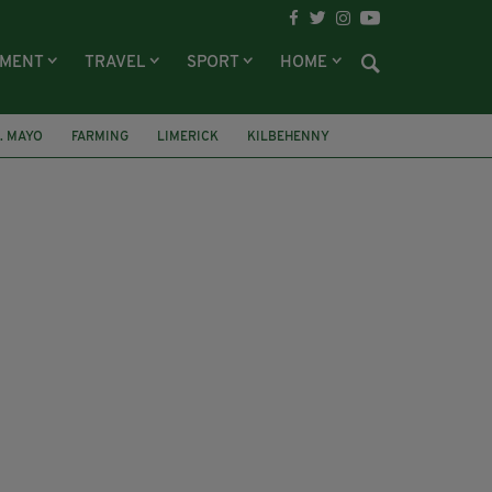
NMENT
TRAVEL
SPORT
HOME
. MAYO
FARMING
LIMERICK
KILBEHENNY