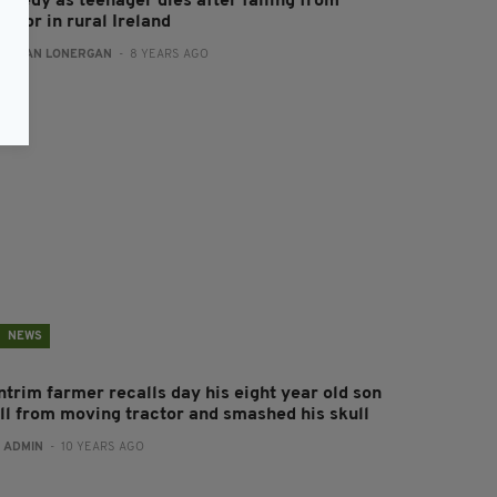
ragedy as teenager dies after falling from
actor in rural Ireland
:
AIDAN LONERGAN
- 8 YEARS AGO
NEWS
ntrim farmer recalls day his eight year old son
ell from moving tractor and smashed his skull
:
ADMIN
- 10 YEARS AGO