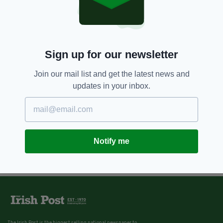
Vince Power: 'I’ve had three
recessions but I never stopped
playing music'
BY:
SIOBHAN BREATNACH
Sign up for our newsletter
Join our mail list and get the latest news and
updates in your inbox.
Notify me