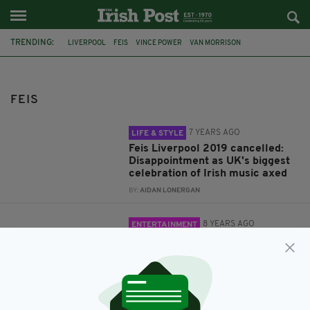
TRENDING:
LIVERPOOL
FEIS
VINCE POWER
VAN MORRISON
CANCELLATION
FEIS LIVERPOOL
FEIS LIVERPOOL 2019
IRELAND
FESTIVAL
SHANE MACGOWAN
MUSIC
FINBAR FUREY
FEIS
7 YEARS AGO
LIFE & STYLE
Feis Liverpool 2019 cancelled:
Disappointment as UK's biggest
celebration of Irish music axed
BY:
AIDAN LONERGAN
8 YEARS AGO
ENTERTAINMENT
Ceol, craic & sunshine at Feis
Liverpool 2018
BY:
RYAN PRICE
8 YEARS AGO
ENTERTAINMENT