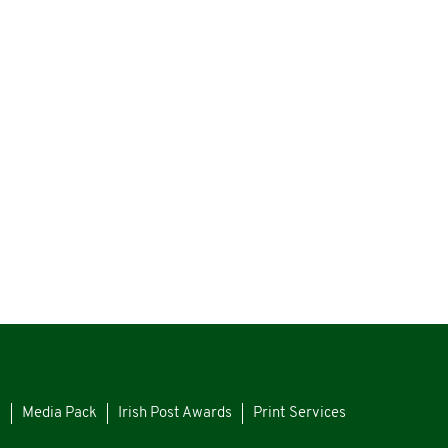
s
Media Pack
Irish Post Awards
Print Services