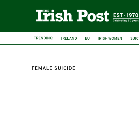
TRENDING:
IRELAND
EU
IRISH WOMEN
SUIC
FEMALE SUICIDE