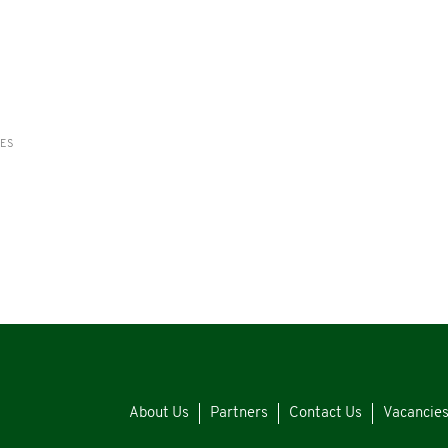
RES
About Us
Partners
Contact Us
Vacancie