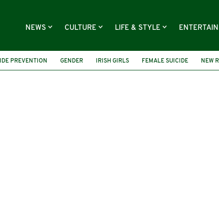
NEWS
CULTURE
LIFE & STYLE
ENTERTAI
IDE PREVENTION
GENDER
IRISH GIRLS
FEMALE SUICIDE
NEW 