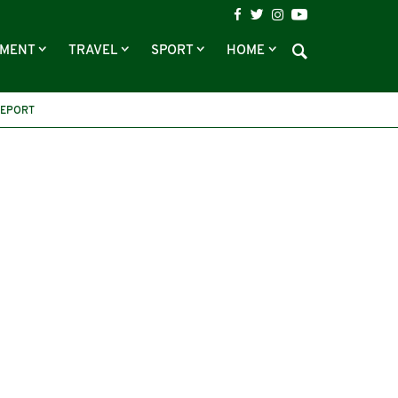
NMENT
TRAVEL
SPORT
HOME
REPORT