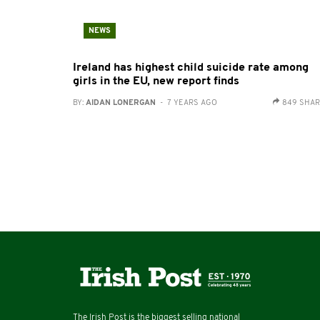
NEWS
Ireland has highest child suicide rate among
girls in the EU, new report finds
BY:
AIDAN LONERGAN
- 7 YEARS AGO
849 SHA
The Irish Post is the biggest selling national