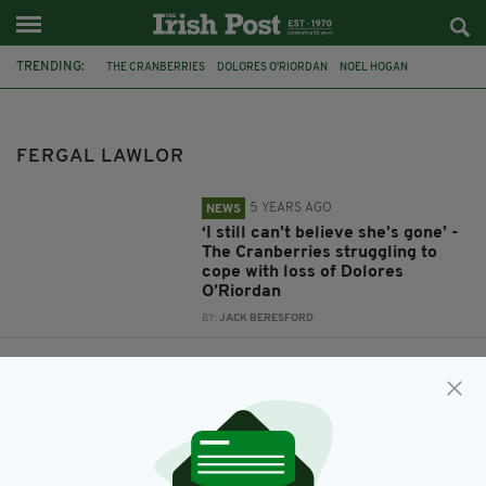
TRENDING:
THE CRANBERRIES
DOLORES O'RIORDAN
NOEL HOGAN
FERGAL LAWLOR
FERGAL LAWLOR
5 YEARS AGO
NEWS
‘I still can’t believe she’s gone’ -
The Cranberries struggling to
cope with loss of Dolores
O’Riordan
BY:
JACK BERESFORD