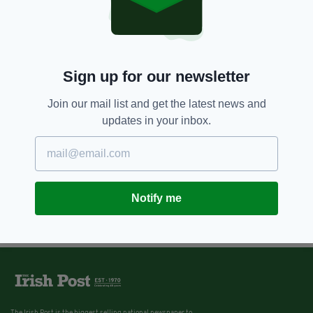
Sign up for our newsletter
Join our mail list and get the latest news and
updates in your inbox.
Notify me