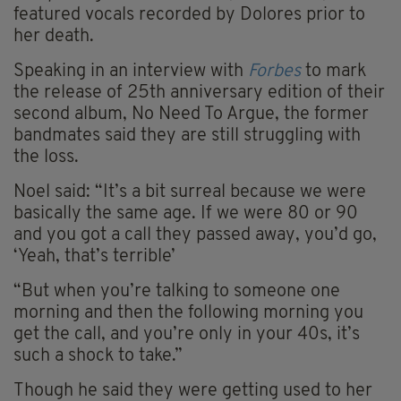
featured vocals recorded by Dolores prior to
her death.
Speaking in an interview with
Forbes
to mark
the release of 25th anniversary edition of their
second album, No Need To Argue, the former
bandmates said they are still struggling with
the loss.
Noel said: “It’s a bit surreal because we were
basically the same age. If we were 80 or 90
and you got a call they passed away, you’d go,
‘Yeah, that’s terrible’
“But when you’re talking to someone one
morning and then the following morning you
get the call, and you’re only in your 40s, it’s
such a shock to take.”
Though he said they were getting used to her