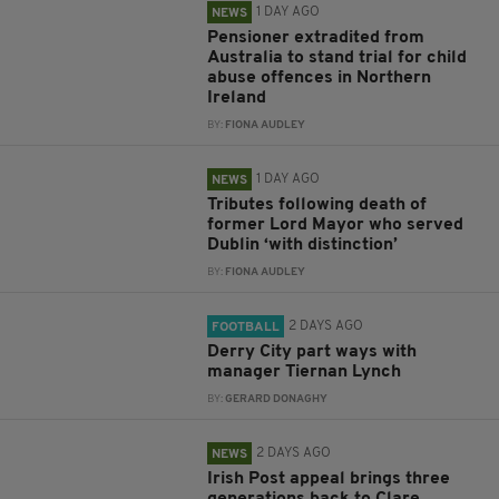
1 DAY AGO
NEWS
Pensioner extradited from
Australia to stand trial for child
abuse offences in Northern
Ireland
BY:
FIONA AUDLEY
1 DAY AGO
NEWS
Tributes following death of
former Lord Mayor who served
Dublin ‘with distinction’
BY:
FIONA AUDLEY
2 DAYS AGO
FOOTBALL
Derry City part ways with
manager Tiernan Lynch
BY:
GERARD DONAGHY
2 DAYS AGO
NEWS
Irish Post appeal brings three
generations back to Clare