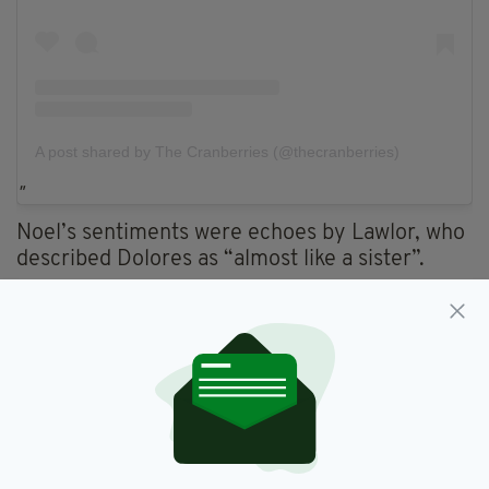
A post shared by The Cranberries (@thecranberries)
Noel’s sentiments were echoes by Lawlor, who
described Dolores as “almost like a sister”.
Fergal told
Forbes
: “She was such a big part of
our lives. She was almost like a sister, spent so
long working together and touring together —
we were like a family.
"There is not a day goes by that she doesn’t
pop into my head. Some days I still can’t
believe she’s gone because she was so young. I