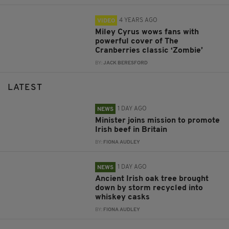
4 YEARS AGO
VIDEO
Miley Cyrus wows fans with
powerful cover of The
Cranberries classic ‘Zombie’
BY:
JACK BERESFORD
LATEST
1 DAY AGO
NEWS
Minister joins mission to promote
Irish beef in Britain
BY:
FIONA AUDLEY
1 DAY AGO
NEWS
Ancient Irish oak tree brought
down by storm recycled into
whiskey casks
BY:
FIONA AUDLEY