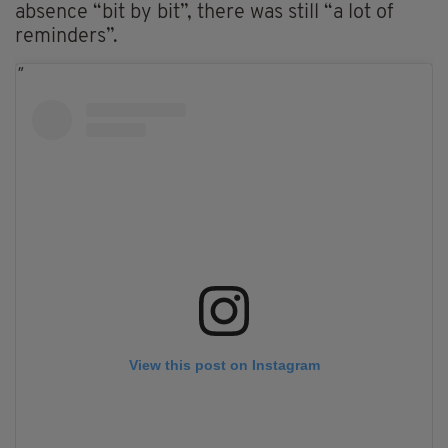
absence “bit by bit”, there was still “a lot of
reminders”.
View this post on Instagram