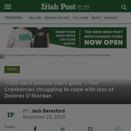
TRENDING:
IRELAND
BRENDA FRICKER
COLLISION
MEATH
DONEGAL
DUBLIN
FUNERAL
BRENDAN GLEESON
JIM SHERIDAN
CORK
WITNESS APPEAL
KPMG
NEWS
‘I still can’t believe she’s gone’ - The
Cranberries struggling to cope with loss of
Dolores O’Riordan
BY:
Jack Beresford
November 23, 2020
Shares