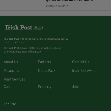
BY:
MARK MURPHY
The Irish Post is the biggest selling national newspaper to
the Irish in Britain.
The Irish Post delivers all the latest Irish news to our
online audience around the globe.
About Us
Partners
Contact Us
Vacancies
Media Pack
Irish Post Awards
Print Services
Cars
Property
Jobs
For Sale