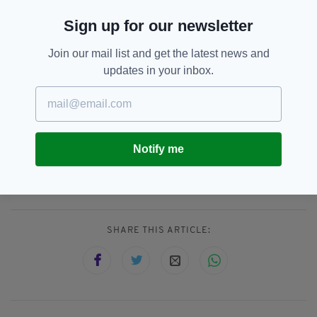
don’t think you ever really get used to it. I can’t
Sign up for our newsletter
put it into words. It’s a massive, emotional
experience.”
Join our mail list and get the latest news and
Featuring previously unreleased material with
updates in your inbox.
O’Riordan on lead vocals, the 25th anniversary
version of No Need To Argue is out now.
Notify me
Dolores O'Riordan,
Fergal Lawlor,
SEE MORE:
Noel Hogan,
The Cranberries
SHARE THIS ARTICLE: