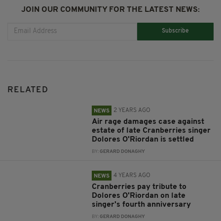
JOIN OUR COMMUNITY FOR THE LATEST NEWS:
Subscribe
RELATED
2 YEARS AGO
NEWS
Air rage damages case against
estate of late Cranberries singer
Dolores O'Riordan is settled
BY:
GERARD DONAGHY
4 YEARS AGO
NEWS
Cranberries pay tribute to
Dolores O'Riordan on late
singer's fourth anniversary
BY:
GERARD DONAGHY