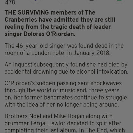
478
THE SURVIVING members of The
Cranberries have admitted they are still
reeling from the tragic death of leader
singer Dolores O’Riordan.
The 46-year-old singer was found dead in the
room of a London hotel in January 2018.
An inquest subsequently found she had died by
accidental drowning due to alcohol intoxication.
O’Riordan’s sudden passing sent shockwaves
through the world of music and, three years
on, her former bandmates continue to struggle
with the idea of her no longer being around.
Brothers Noel and Mike Hogan along with
drummer Fergal Lawlor decided to split after
completing their last album, In The End, which