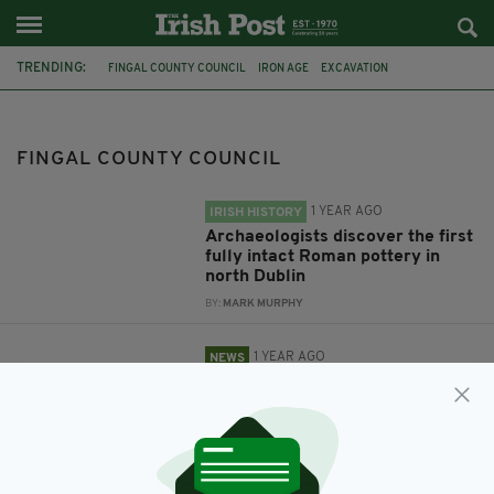
TRENDING:
FINGAL COUNTY COUNCIL
IRON AGE
EXCAVATION
CHRISTINE BAKER
DRUMANAGH
DUBLIN AIRPORT
PLANE SPOTTING
FACILITY
FINGAL COUNTY COUNCIL
1 YEAR AGO
IRISH HISTORY
Archaeologists discover the first
fully intact Roman pottery in
north Dublin
BY:
MARK MURPHY
1 YEAR AGO
NEWS
Plans for new plane spotting
facility which public ‘really
wants’ back on track
BY:
FIONA AUDLEY