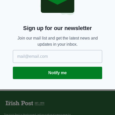
Sign up for our newsletter
Join our mail list and get the latest news and
updates in your inbox.
Notify me