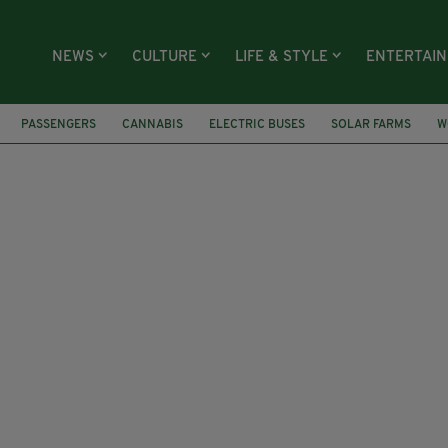
NEWS
CULTURE
LIFE & STYLE
ENTERTAI
PASSENGERS
CANNABIS
ELECTRIC BUSES
SOLAR FARMS
W