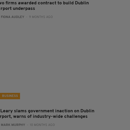
wo firms awarded contract to build Dublin
irport underpass
:
FIONA AUDLEY
- 9 MONTHS AGO
BUSINESS
’Leary slams government inaction on Dublin
irport, warns of industry-wide challenges
:
MARK MURPHY
- 10 MONTHS AGO