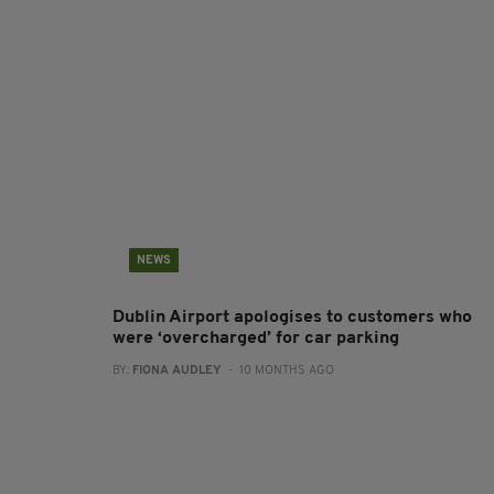
NEWS
Dublin Airport apologises to customers who
were ‘overcharged’ for car parking
BY:
FIONA AUDLEY
- 10 MONTHS AGO