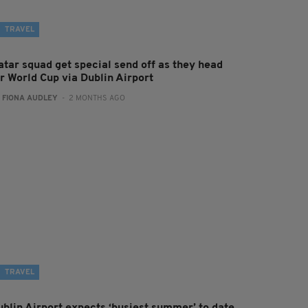
TRAVEL
atar squad get special send off as they head
or World Cup via Dublin Airport
:
FIONA AUDLEY
- 2 MONTHS AGO
TRAVEL