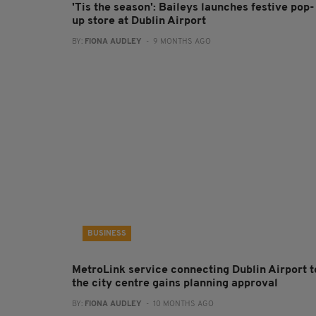
'Tis the season': Baileys launches festive pop-
up store at Dublin Airport
BY:
FIONA AUDLEY
- 9 MONTHS AGO
BUSINESS
MetroLink service connecting Dublin Airport t
the city centre gains planning approval
BY:
FIONA AUDLEY
- 10 MONTHS AGO