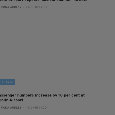
ublin Airport expects ‘busiest summer’ to date
:
FIONA AUDLEY
- 2 MONTHS AGO
TRAVEL
assenger numbers increase by 10 per cent at
ublin Airport
:
FIONA AUDLEY
- 4 MONTHS AGO