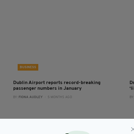
BUSINESS
Dublin Airport reports record-breaking
D
passenger numbers in January
‘l
BY:
FIONA AUDLEY
- 5 MONTHS AGO
BY