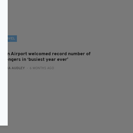
TRAVEL
ublin Airport welcomed record number of
assengers in ‘busiest year ever’
:
FIONA AUDLEY
- 6 MONTHS AGO