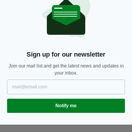
NEWS
Sign up for our newsletter
s
Cannabis worth €1.5m seized at Dublin Airport
D
hidden in boxes labelled ‘car seats’
p
Join our mail list and get the latest news and updates in
BY:
FIONA AUDLEY
- 6 MONTHS AGO
BY
your inbox.
Notify me