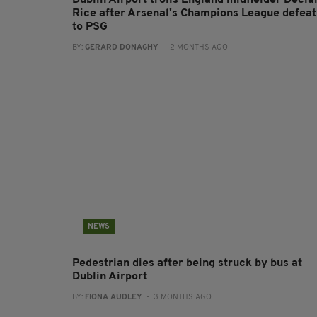
Dublin Airport trolls England midfielder Decla
Rice after Arsenal's Champions League defeat
to PSG
BY:
GERARD DONAGHY
- 2 MONTHS AGO
NEWS
Pedestrian dies after being struck by bus at
Dublin Airport
BY:
FIONA AUDLEY
- 3 MONTHS AGO