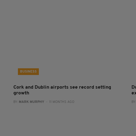
BUSINESS
Cork and Dublin airports see record setting
D
growth
e
BY:
MARK MURPHY
- 11 MONTHS AGO
BY