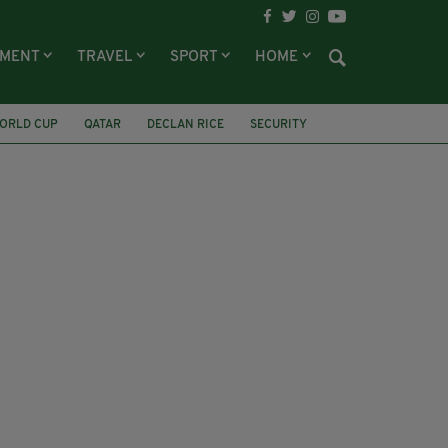
NMENT
TRAVEL
SPORT
HOME
ORLD CUP
QATAR
DECLAN RICE
SECURITY