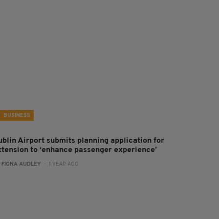
BUSINESS
ublin Airport submits planning application for
xtension to ‘enhance passenger experience’
:
FIONA AUDLEY
- 1 YEAR AGO