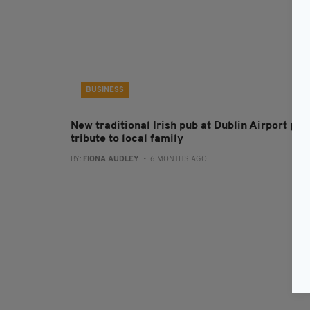
BUSINESS
New traditional Irish pub at Dublin Airport pay
tribute to local family
BY:
FIONA AUDLEY
- 6 MONTHS AGO