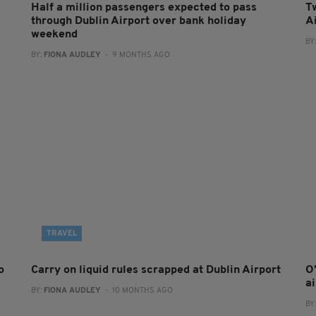
Half a million passengers expected to pass
T
through Dublin Airport over bank holiday
A
weekend
BY
BY:
FIONA AUDLEY
- 9 MONTHS AGO
TRAVEL
o
Carry on liquid rules scrapped at Dublin Airport
O
a
BY:
FIONA AUDLEY
- 10 MONTHS AGO
BY