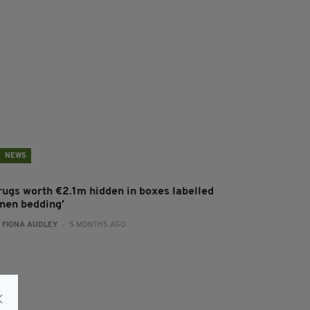
NEWS
rugs worth €2.1m hidden in boxes labelled
inen bedding’
:
FIONA AUDLEY
- 5 MONTHS AGO