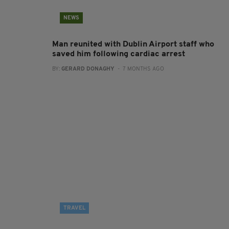
NEWS
Man reunited with Dublin Airport staff who
saved him following cardiac arrest
BY:
GERARD DONAGHY
- 7 MONTHS AGO
TRAVEL