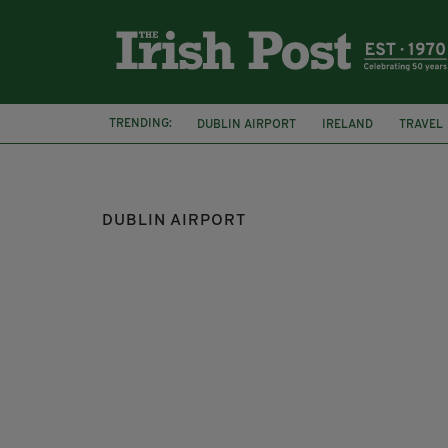
TRENDING:
DUBLIN AIRPORT
IRELAND
TRAVEL
EGATES
DUBLIN AIRPORT