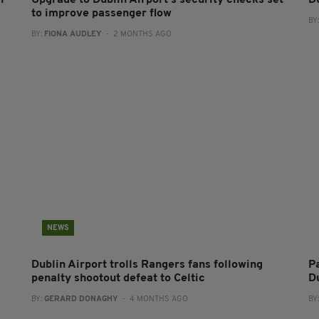
n
Upgrade to Dublin Airport’s security checks set
D
to improve passenger flow
BY
BY:
FIONA AUDLEY
- 2 MONTHS AGO
NEWS
Dublin Airport trolls Rangers fans following
P
penalty shootout defeat to Celtic
D
BY:
GERARD DONAGHY
- 4 MONTHS AGO
BY