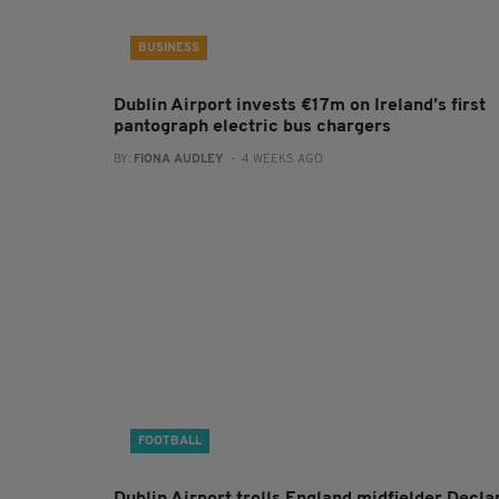
BUSINESS
Dublin Airport invests €17m on Ireland’s first
pantograph electric bus chargers
BY:
FIONA AUDLEY
- 4 WEEKS AGO
FOOTBALL