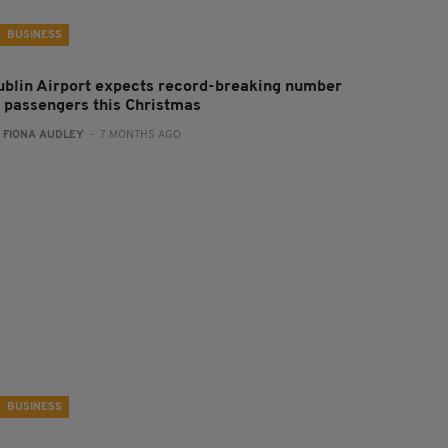
BUSINESS
ublin Airport expects record-breaking number
f passengers this Christmas
:
FIONA AUDLEY
- 7 MONTHS AGO
BUSINESS