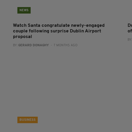
NEWS
Watch Santa congratulate newly-engaged
D
couple following surprise Dublin Airport
o
proposal
BY
BY:
GERARD DONAGHY
- 7 MONTHS AGO
BUSINESS