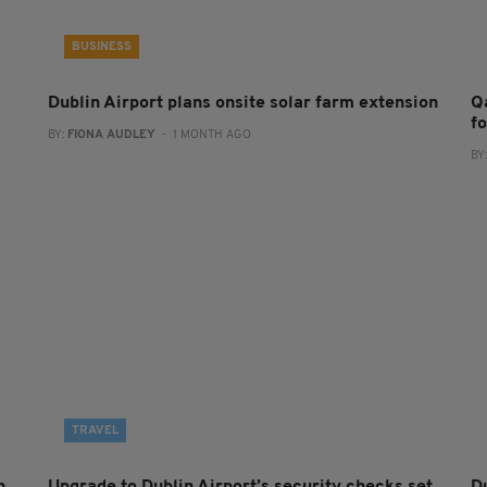
BUSINESS
Dublin Airport plans onsite solar farm extension
Q
f
BY:
FIONA AUDLEY
- 1 MONTH AGO
BY
TRAVEL