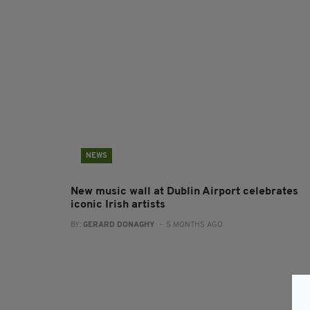
NEWS
New music wall at Dublin Airport celebrates
iconic Irish artists
BY:
GERARD DONAGHY
- 5 MONTHS AGO