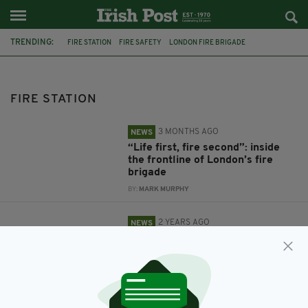
TRENDING:
FIRE STATION
FIRE SAFETY
LONDON FIRE BRIGADE
FIRE BRIGADE
JON STROKER
CARRYDUFF
NORTHERN IRELAND
FIRE STATION
3 MONTHS AGO
NEWS
“Life first, fire second”: inside
the frontline of London’s fire
brigade
BY:
MARK MURPHY
2 YEARS AGO
NEWS
‘Incredibly disappointing’: Vital
lifesaving equipment stolen from
fire station
BY:
FIONA AUDLEY