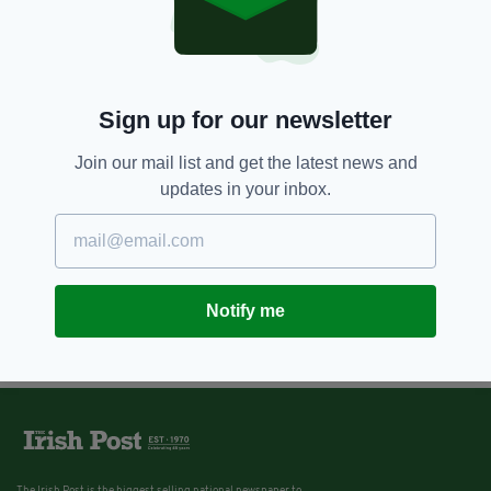
2 YEARS AGO
NEWS
Vital life-saving equipment
stolen from fire station
BY:
FIONA AUDLEY
Sign up for our newsletter
Join our mail list and get the latest news and
updates in your inbox.
Notify me