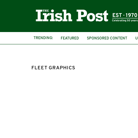
TRENDING:
FEATURED
SPONSORED CONTENT
U
FLEET GRAPHICS