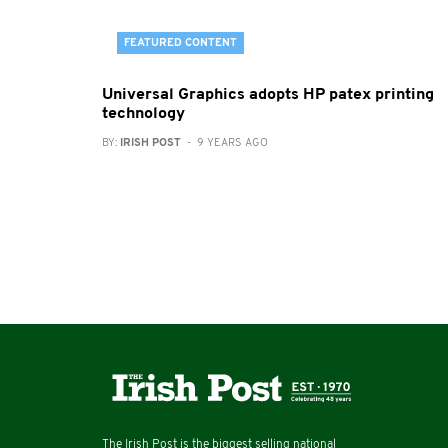
FEATURED CONTENT
Universal Graphics adopts HP patex printing
technology
BY:
IRISH POST
- 9 YEARS AGO
The Irish Post is the biggest selling national