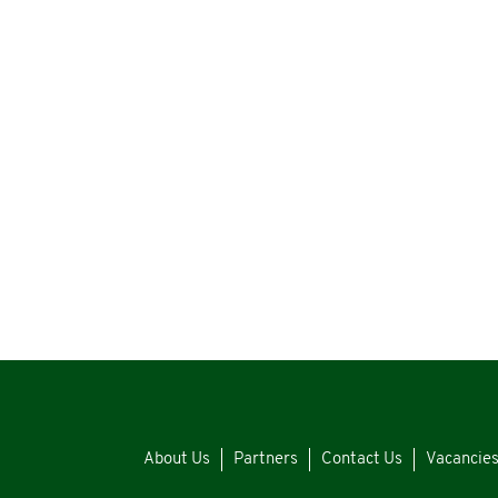
About Us
Partners
Contact Us
Vacancie