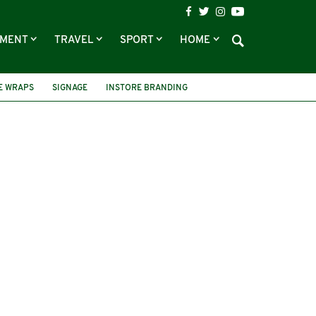
NMENT
TRAVEL
SPORT
HOME
E WRAPS
SIGNAGE
INSTORE BRANDING