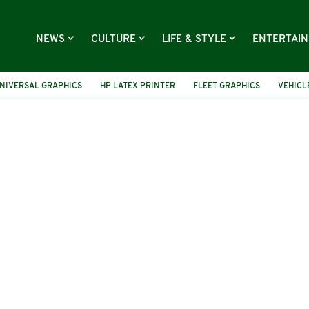
NEWS
CULTURE
LIFE & STYLE
ENTERTAI
NIVERSAL GRAPHICS
HP LATEX PRINTER
FLEET GRAPHICS
VEHICL