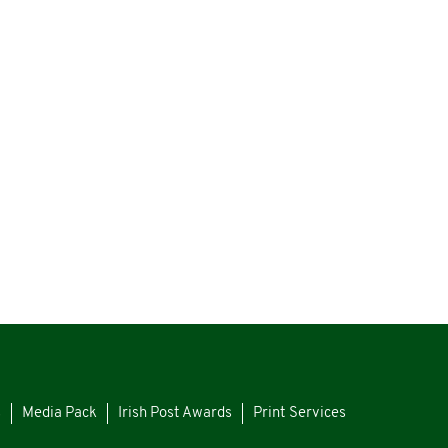
s
Media Pack
Irish Post Awards
Print Services