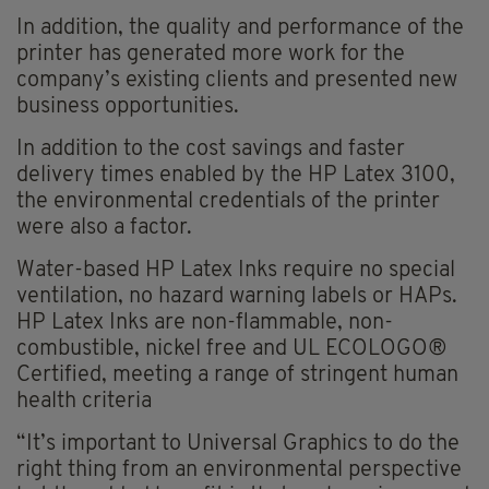
In addition, the quality and performance of the
printer has generated more work for the
company’s existing clients and presented new
business opportunities.
In addition to the cost savings and faster
delivery times enabled by the HP Latex 3100,
the environmental credentials of the printer
were also a factor.
Water-based HP Latex Inks require no special
ventilation, no hazard warning labels or HAPs.
HP Latex Inks are non-flammable, non-
combustible, nickel free and UL ECOLOGO®
Certified, meeting a range of stringent human
health criteria
“It’s important to Universal Graphics to do the
right thing from an environmental perspective