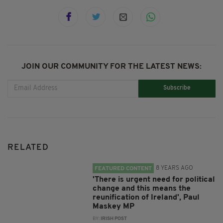
JOIN OUR COMMUNITY FOR THE LATEST NEWS:
Subscribe
RELATED
8 YEARS AGO
FEATURED CONTENT
'There is urgent need for political
change and this means the
reunification of Ireland', Paul
Maskey MP
BY:
IRISH POST