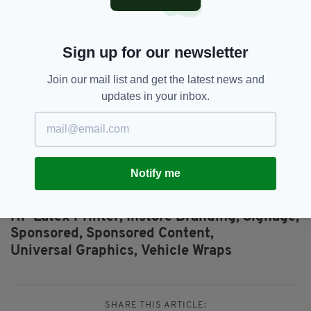
3.2m (126in) roll width, allowing PSPs to print
on a wider range of applications and at
potentially higher profit margins.
Sign up for our newsletter
For more information click here
and here.
Join our mail list and get the latest news and
updates in your inbox.
You can also email Peter Morrow, Diatec, Graphics
Sales Manager on
peter@diatec.ie
or
Michael
Watkins, HP Inc., UK&I Channel Account Manager
on
michael.watkins@hp.com
.
Notify me
Featured,
Fleet Graphics,
SEE MORE:
HP Latex Printer,
Instore Branding,
Signage,
Sponsored,
Sponsored Content,
Universal Graphics,
Vehicle Wraps
SHARE THIS ARTICLE: