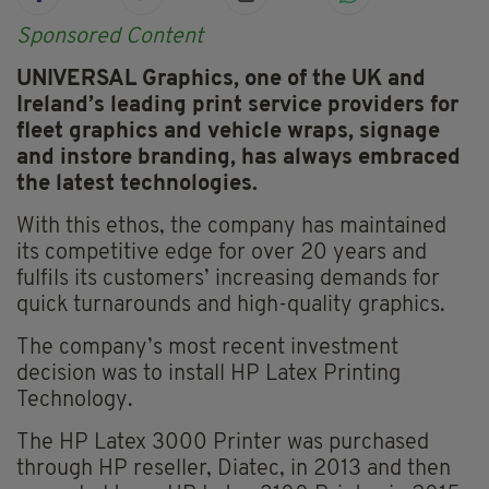
Sponsored Content
UNIVERSAL Graphics, one of the UK and
Ireland’s leading print service providers for
fleet graphics and vehicle wraps, signage
and instore
branding, has always embraced
the latest technologies.
With this ethos, the company has maintained
its competitive edge for over 20 years and
fulfils its customers’ increasing demands for
quick turnarounds and high-quality graphics.
The company’s most recent investment
decision was to install HP Latex Printing
Technology.
The HP Latex 3000 Printer was purchased
through HP reseller, Diatec, in 2013 and then