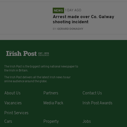
1 DAY AGO
NEWS
Arrest made over Co. Galway
shooting incident
BY:
GERARD DONAGHY
The Irish Post is the biggest selling national newspaper to
the Irish in Britain.
The Irish Post delivers all the latest Irish news to our
online audience around the globe.
About Us
Partners
Contact Us
Vacancies
Media Pack
Irish Post Awards
Print Services
Cars
Property
Jobs