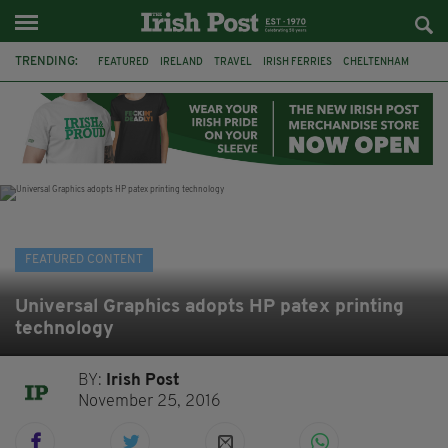
TRENDING:
FEATURED
IRELAND
TRAVEL
IRISH FERRIES
CHELTENHAM
HORSERACING
HOLIDAY
BETFRED
THE FESTIVAL
FERRY
BETTING
ONLINE GAMBLING
FEATURED CONTENT
Universal Graphics adopts HP patex printing
technology
BY:
Irish Post
November 25, 2016