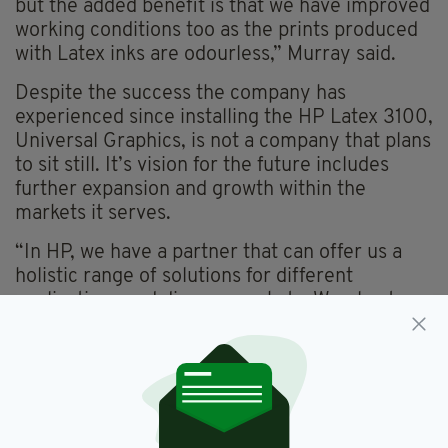
but the added benefit is that we have improved
working conditions too as the prints produced
with Latex inks are odourless,” Murray said.
Despite the success the company has
experienced since installing the HP Latex 3100,
Universal Graphics, is not a company that plans
to sit still. It’s vision for the future includes
further expansion and growth within the
markets it serves.
“In HP, we have a partner that can offer us a
holistic range of solutions for different
applications and diverse markets. We plan to
more HP technology soon, enabling us to
expand on the success we have enjoyed with
our initial HP Latex investment.”
The full HP Latex printing portfolio includes
printers up to 1.63m (64in) roll width and up to