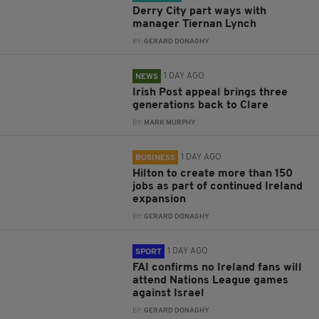
Derry City part ways with
manager Tiernan Lynch
BY:
GERARD DONAGHY
1 DAY AGO
NEWS
Irish Post appeal brings three
generations back to Clare
BY:
MARK MURPHY
1 DAY AGO
BUSINESS
Hilton to create more than 150
jobs as part of continued Ireland
expansion
BY:
GERARD DONAGHY
1 DAY AGO
SPORT
FAI confirms no Ireland fans will
attend Nations League games
against Israel
BY:
GERARD DONAGHY