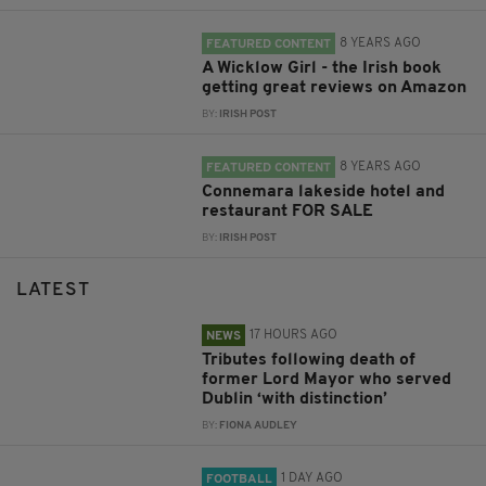
8 YEARS AGO
FEATURED CONTENT
A Wicklow Girl - the Irish book
getting great reviews on Amazon
BY:
IRISH POST
8 YEARS AGO
FEATURED CONTENT
Connemara lakeside hotel and
restaurant FOR SALE
BY:
IRISH POST
LATEST
17 HOURS AGO
NEWS
Tributes following death of
former Lord Mayor who served
Dublin ‘with distinction’
BY:
FIONA AUDLEY
1 DAY AGO
FOOTBALL