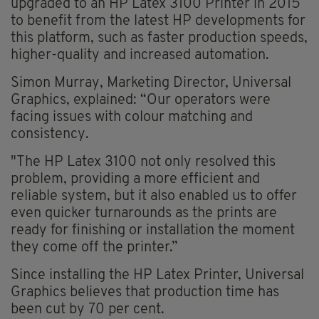
upgraded to an HP Latex 3100 Printer in 2015
to benefit from the latest HP developments for
this platform, such as faster production speeds,
higher-quality and increased automation.
Simon Murray, Marketing Director, Universal
Graphics, explained: “Our operators were
facing issues with colour matching and
consistency.
"The HP Latex 3100 not only resolved this
problem, providing a more efficient and
reliable system, but it also enabled us to offer
even quicker turnarounds as the prints are
ready for finishing or installation the moment
they come off the printer.”
Since installing the HP Latex Printer, Universal
Graphics believes that production time has
been cut by 70 per cent.