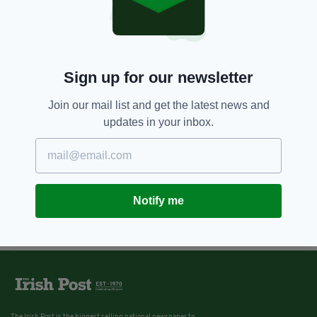
Sign up for our newsletter
Join our mail list and get the latest news and
updates in your inbox.
Notify me