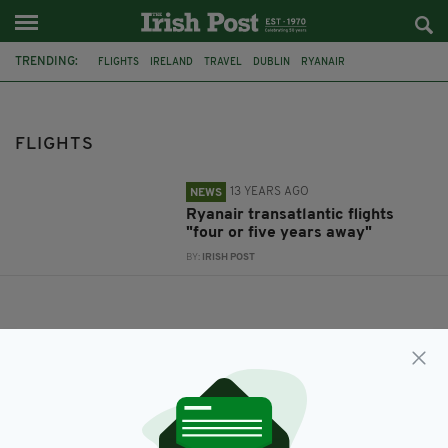
TRENDING:
FLIGHTS
IRELAND
TRAVEL
DUBLIN
RYANAIR
DUBLIN AIRPORT
CORK AIRPORT
UK
DONEGAL
CANCER CHARITY
AFTERNOON SERVICE
DUBAI
FLIGHTS
13 YEARS AGO
NEWS
Ryanair transatlantic flights
"four or five years away"
BY:
IRISH POST