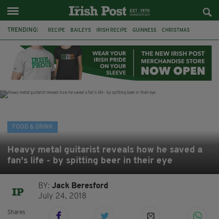
TRENDING:
RECIPE
BAILEYS
IRISH RECIPE
GUINNESS
CHRISTMAS
HOT CHOCOLATE
BAILEYS CHOCOLATES
CHOCOLATE AND GUINNESS MUD CAKE
IRISH CREAM
BAILEYS HOT CHOCOLATE
RECIPES
DESSERT
FOOD & DRINK
Heavy metal guitarist reveals how he saved a
fan's life - by spitting beer in their eye
BY:
Jack Beresford
July 24, 2018
Shares