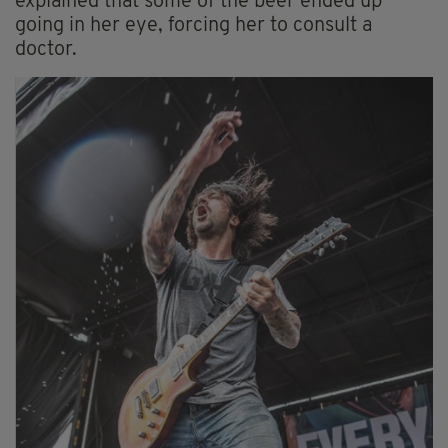
explained that some of the beer ended up
going in her eye, forcing her to consult a
doctor.