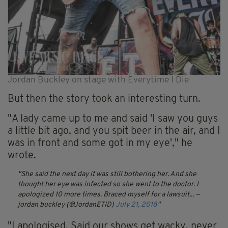
Jordan Buckley on stage with Everytime I Die
But then the story took an interesting turn.
"A lady came up to me and said 'I saw you guys
a little bit ago, and you spit beer in the air, and I
was in front and some got in my eye'," he
wrote.
She said the next day it was still bothering her. And she
thought her eye was infected so she went to the doctor. I
apologized 10 more times. Braced myself for a lawsuit...
—
jordan buckley (@JordanETID)
July 21, 2018
"I apologised. Said our shows get wacky, never