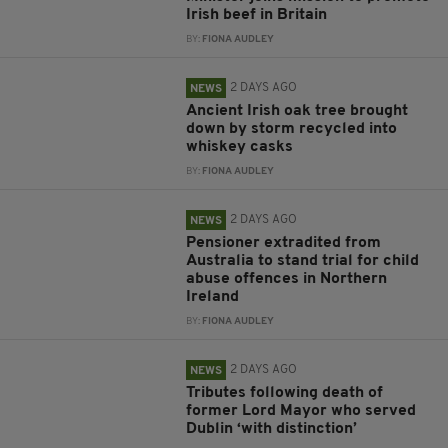
Irish beef in Britain
BY:
FIONA AUDLEY
2 DAYS AGO
NEWS
Ancient Irish oak tree brought
down by storm recycled into
whiskey casks
BY:
FIONA AUDLEY
2 DAYS AGO
NEWS
Pensioner extradited from
Australia to stand trial for child
abuse offences in Northern
Ireland
BY:
FIONA AUDLEY
2 DAYS AGO
NEWS
Tributes following death of
former Lord Mayor who served
Dublin ‘with distinction’