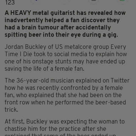
123
A HEAVY metal guitarist has revealed how
inadvertently helped a fan discover they
had a brain tumour after accidentally
spitting beer into their eye during a gig.
Jordan Buckley of US metalcore group Every
Time I Die took to social media to explain how
one of his onstage stunts may have ended up
saving the life of a female fan.
The 36-year-old musician explained on Twitter
how he was recently confronted by a female
fan, who explained that she had been on the
front row when he performed the beer-based
trick.
At first, Buckley was expecting the woman to
chastise him for the practice after she