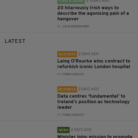
5 YEARS AGO
FOOD & DRINK
20 hilariously Irish ways to
describe the agonising pain of a
hangover
BY:
JACK BERESFORD
LATEST
2 DAYS AGO
BUSINESS
Laing O’Rourke wins contract to
refurbish iconic London hospital
BY:
FIONA AUDLEY
2 DAYS AGO
BUSINESS
Data centres ‘fundamental’ to
Ireland’s position as technology
leader
BY:
FIONA AUDLEY
2 DAYS AGO
NEWS
Minister joins mission to promote