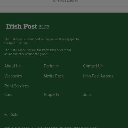
BY:
FIONA AUDLEY
The Irish Post is the biggest selling national newspaper to
the Irish in Britain.
The Irish Post delivers all the latest Irish news to our
online audience around the globe.
About Us
Partners
Contact Us
Vacancies
Media Pack
Irish Post Awards
Print Services
Cars
Property
Jobs
For Sale