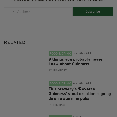
JOIN OUR COMMUNITY FOR THE LATEST NEWS:
Subscribe
RELATED
3 YEARS AGO
FOOD & DRINK
9 things you probably never
knew about Guinness
BY:
IRISH POST
4 YEARS AGO
FOOD & DRINK
This brewery’s ‘Reverse
Guinness’ stout creation is going
down a storm in pubs
BY:
IRISH POST