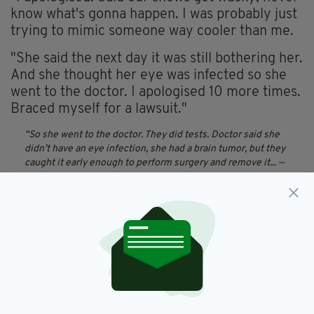
know what's gonna happen. I was probably just
trying to mimic someone way cooler than me.
"She said the next day it was still bothering her.
And she thought her eye was infected so she
went to the doctor. I apologised 10 more times.
Braced myself for a lawsuit."
So she went to the doctor. They did tests. Doctor said she
didn’t have an eye infection, she had a brain tumor, but they
caught it early enough to perform surgery and remove it...
—
jordan buckley (@JordanETID)
July 21, 2018
"So she went to the doctor. They did tests.
Doctor said she didn't have an eye infection,
she had a brain tumour, but they caught it early
enough to perform surgery and remove it.
"She said it never would have gotten caught
had she not gone in. She then thanked me for