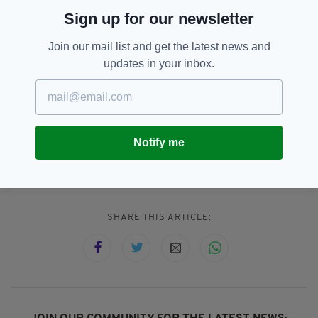
saving her life."
Sign up for our newsletter
Point being... if you come to an ETID show, it could save
your life.
— jordan buckley (@JordanETID)
July 21, 2018
Join our mail list and get the latest news and
updates in your inbox.
First founded back in New York in 1998, the
group has released eight albums to date and
last visited the UK in May.
Notify me
Beer,
Rock,
Rock Music
SEE MORE:
SHARE THIS ARTICLE: