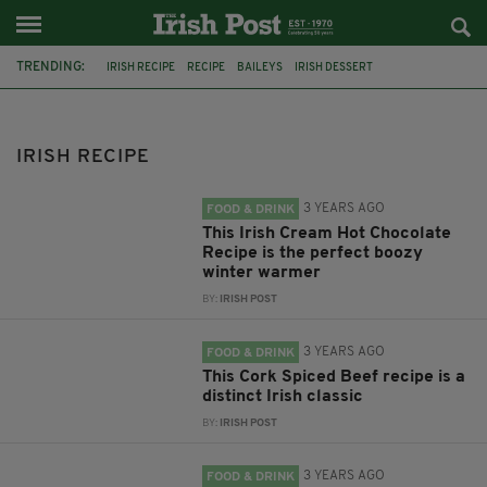
TRENDING:
IRISH RECIPE
RECIPE
BAILEYS
IRISH DESSERT
IRISH PUDDING
BAILEYS IRISH CREAM
IRISH CREAM
GUINNESS
IRISH FOOD
IRISH RECIPES
IRISH WHISKEY
IRISH RECIPE
BAILEYS HOT CHOCOLATE
3 YEARS AGO
FOOD & DRINK
This Irish Cream Hot Chocolate
Recipe is the perfect boozy
winter warmer
BY:
IRISH POST
3 YEARS AGO
FOOD & DRINK
This Cork Spiced Beef recipe is a
distinct Irish classic
BY:
IRISH POST
3 YEARS AGO
FOOD & DRINK