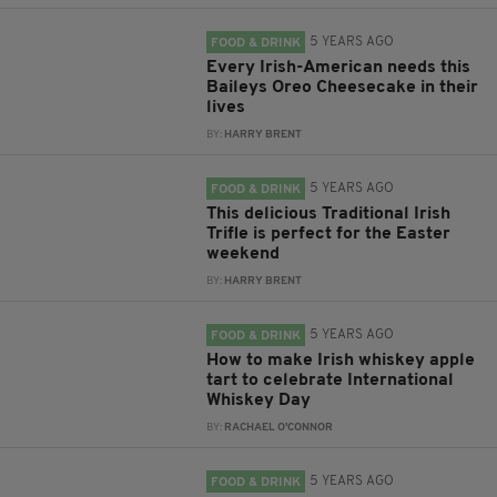
5 YEARS AGO
FOOD & DRINK
Every Irish-American needs this
Baileys Oreo Cheesecake in their
lives
BY:
HARRY BRENT
5 YEARS AGO
FOOD & DRINK
This delicious Traditional Irish
Trifle is perfect for the Easter
weekend
BY:
HARRY BRENT
5 YEARS AGO
FOOD & DRINK
How to make Irish whiskey apple
tart to celebrate International
Whiskey Day
BY:
RACHAEL O'CONNOR
5 YEARS AGO
FOOD & DRINK