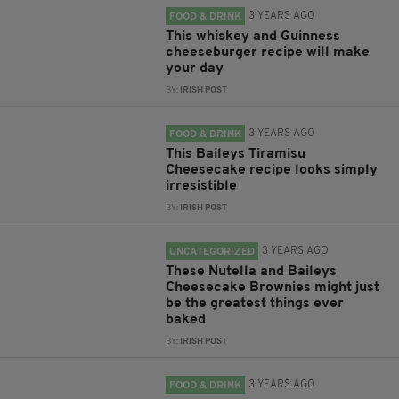
3 YEARS AGO
FOOD & DRINK
This whiskey and Guinness
cheeseburger recipe will make
your day
BY:
IRISH POST
3 YEARS AGO
FOOD & DRINK
This Baileys Tiramisu
Cheesecake recipe looks simply
irresistible
BY:
IRISH POST
3 YEARS AGO
UNCATEGORIZED
These Nutella and Baileys
Cheesecake Brownies might just
be the greatest things ever
baked
BY:
IRISH POST
3 YEARS AGO
FOOD & DRINK