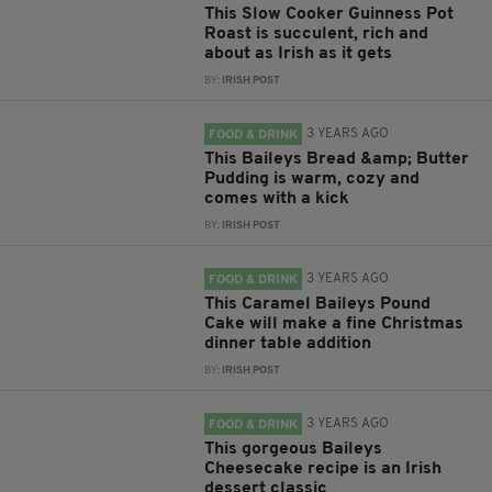
This Slow Cooker Guinness Pot
Roast is succulent, rich and
about as Irish as it gets
BY:
IRISH POST
3 YEARS AGO
FOOD & DRINK
This Baileys Bread &amp; Butter
Pudding is warm, cozy and
comes with a kick
BY:
IRISH POST
3 YEARS AGO
FOOD & DRINK
This Caramel Baileys Pound
Cake will make a fine Christmas
dinner table addition
BY:
IRISH POST
3 YEARS AGO
FOOD & DRINK
This gorgeous Baileys
Cheesecake recipe is an Irish
dessert classic