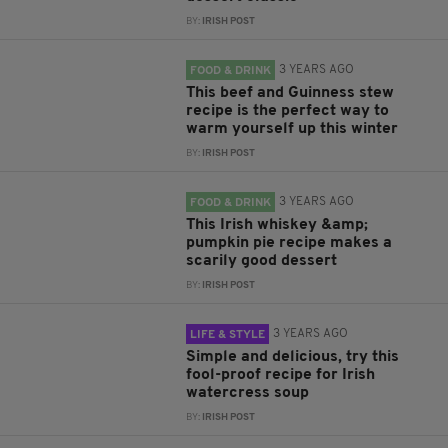
BY:
IRISH POST
3 YEARS AGO
FOOD & DRINK
This beef and Guinness stew
recipe is the perfect way to
warm yourself up this winter
BY:
IRISH POST
3 YEARS AGO
FOOD & DRINK
This Irish whiskey &amp;
pumpkin pie recipe makes a
scarily good dessert
BY:
IRISH POST
3 YEARS AGO
LIFE & STYLE
Simple and delicious, try this
fool-proof recipe for Irish
watercress soup
BY:
IRISH POST