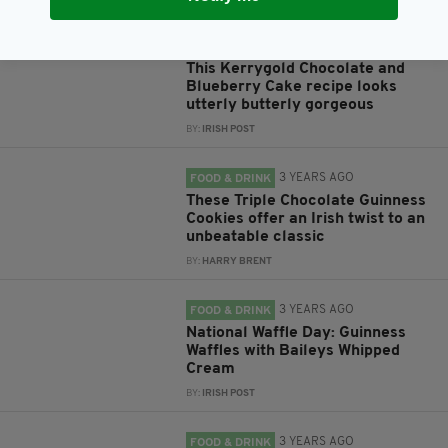
3 YEARS AGO
FOOD & DRINK
This Kerrygold Chocolate and
Blueberry Cake recipe looks
utterly butterly gorgeous
BY:
IRISH POST
3 YEARS AGO
FOOD & DRINK
These Triple Chocolate Guinness
Cookies offer an Irish twist to an
unbeatable classic
BY:
HARRY BRENT
3 YEARS AGO
FOOD & DRINK
National Waffle Day: Guinness
Waffles with Baileys Whipped
Cream
BY:
IRISH POST
3 YEARS AGO
FOOD & DRINK