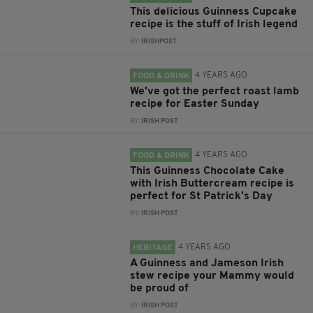
This delicious Guinness Cupcake
recipe is the stuff of Irish legend
BY:
IRISHPOST
4 YEARS AGO
FOOD & DRINK
We've got the perfect roast lamb
recipe for Easter Sunday
BY:
IRISH POST
4 YEARS AGO
FOOD & DRINK
This Guinness Chocolate Cake
with Irish Buttercream recipe is
perfect for St Patrick's Day
BY:
IRISH POST
4 YEARS AGO
HERITAGE
A Guinness and Jameson Irish
stew recipe your Mammy would
be proud of
BY:
IRISH POST