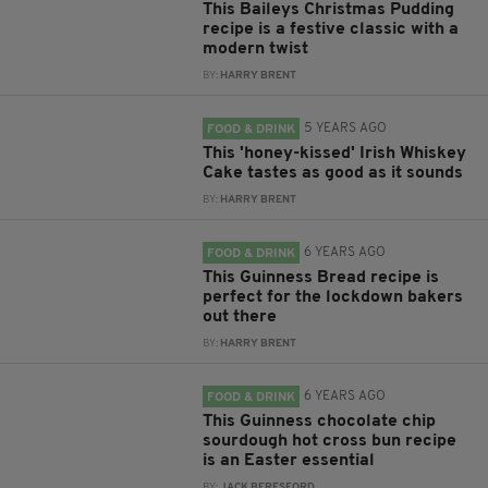
This Baileys Christmas Pudding
recipe is a festive classic with a
modern twist
BY:
HARRY BRENT
5 YEARS AGO
FOOD & DRINK
This 'honey-kissed' Irish Whiskey
Cake tastes as good as it sounds
BY:
HARRY BRENT
6 YEARS AGO
FOOD & DRINK
This Guinness Bread recipe is
perfect for the lockdown bakers
out there
BY:
HARRY BRENT
6 YEARS AGO
FOOD & DRINK
This Guinness chocolate chip
sourdough hot cross bun recipe
is an Easter essential
BY:
JACK BERESFORD