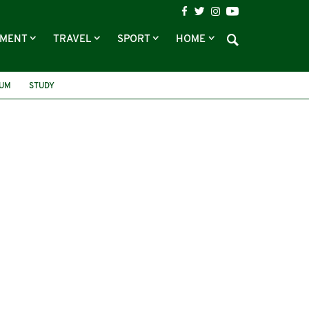
NMENT
TRAVEL
SPORT
HOME
RUM
STUDY