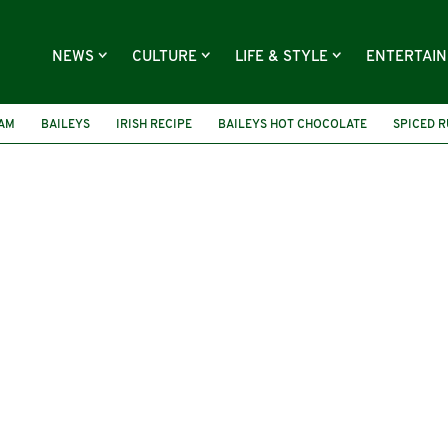
NEWS
CULTURE
LIFE & STYLE
ENTERTAI
EAM
BAILEYS
IRISH RECIPE
BAILEYS HOT CHOCOLATE
SPICED 