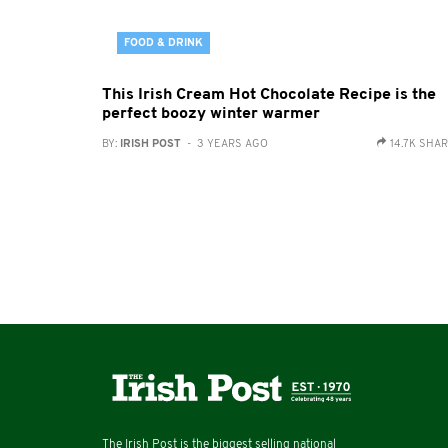
FOOD & DRINK
This Irish Cream Hot Chocolate Recipe is the
perfect boozy winter warmer
BY:
IRISH POST
- 3 YEARS AGO
14.7K SHA
The Irish Post is the biggest selling national