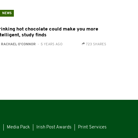
NEWS
rinking hot chocolate could make you more
telligent, study finds
:
RACHAEL O'CONNOR
- 5 YEARS AGO
723 SHARES
s
Media Pack
Irish Post Awards
Print Services