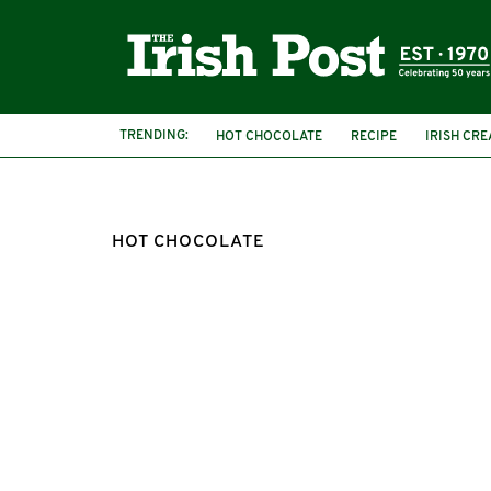
TRENDING:
HOT CHOCOLATE
RECIPE
IRISH CR
HOT CHOCOLATE