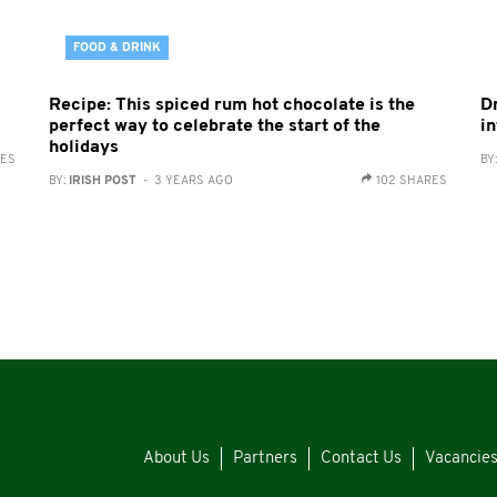
FOOD & DRINK
Recipe: This spiced rum hot chocolate is the
D
perfect way to celebrate the start of the
in
holidays
RES
BY
BY:
IRISH POST
- 3 YEARS AGO
102 SHARES
About Us
Partners
Contact Us
Vacancie