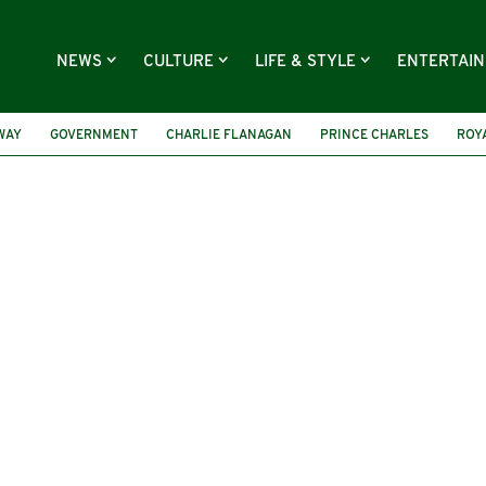
NEWS
CULTURE
LIFE & STYLE
ENTERTAI
WAY
GOVERNMENT
CHARLIE FLANAGAN
PRINCE CHARLES
ROYA