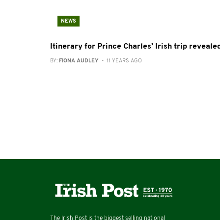
NEWS
Itinerary for Prince Charles' Irish trip reveale
BY:
FIONA AUDLEY
- 11 YEARS AGO
The Irish Post is the biggest selling national