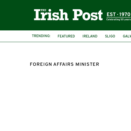
TRENDING:
FEATURED
IRELAND
SLIGO
GAL
FOREIGN AFFAIRS MINISTER
FOREIGN AFFAIRS MINISTER