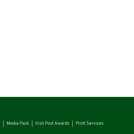
s
Media Pack
Irish Post Awards
Print Services