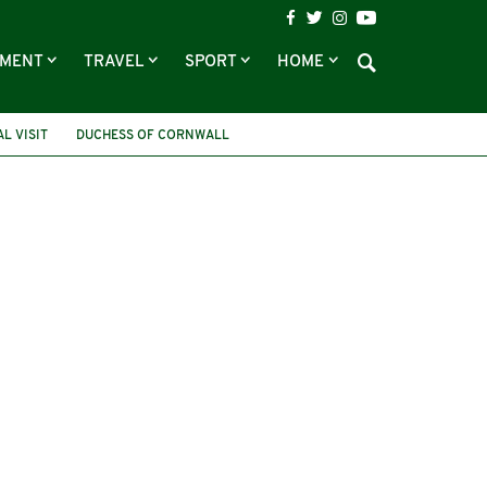
NMENT
TRAVEL
SPORT
HOME
L VISIT
DUCHESS OF CORNWALL