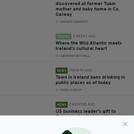
discovered at former Tuam
mother and baby home in Co.
Galway
BY:
GERARD DONAGHY
3 WEEKS AGO
TRAVEL
Where the Wild Atlantic meets
Ireland's cultural heart
BY:
CATRIONA MITCHELL
1 MONTH AGO
NEWS
Town in Ireland bans drinking in
public places as of today
BY:
FIONA AUDLEY
2 MONTHS AGO
NEWS
US business leader’s gift to
Galway school where his parents
met 100 years ago
BY:
MARK MURPHY