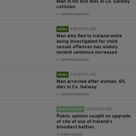
Man in his 60s dies in Co. Galway
collision
BY:
GERARD DONAGHY
3 MONTHS AGO
NEWS
Man who fled to Ireland while
being investigated for child
sexual offences has unduly
lenient sentence increased
BY:
GERARD DONAGHY
3 MONTHS AGO
NEWS
Man arrested after woman, 65,
dies in Co. Galway
BY:
GERARD DONAGHY
3 MONTHS AGO
IRISH HISTORY
Public opinion sought on upgrade
of site of one of Ireland’s
bloodiest battles
BY:
FIONA AUDLEY