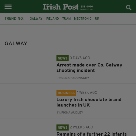
TRENDING:
GALWAY
IRELAND
TUAM
MEDTRONIC
UK
GRÁ CHOCOLATES
TRAVEL
BAN
DRINKING
PUBLIC
IRISH HERITAGE
USA
GALWAY
3 DAYS AGO
NEWS
Arrest made over Co. Galway
shooting incident
BY:
GERARD DONAGHY
1 WEEK AGO
BUSINESS
Luxury Irish chocolate brand
launches in UK
BY:
FIONA AUDLEY
2 WEEKS AGO
NEWS
Remains of a further 22 infants