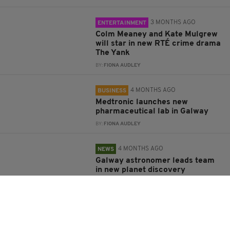
3 MONTHS AGO
ENTERTAINMENT
Colm Meaney and Kate Mulgrew
will star in new RTÉ crime drama
The Yank
BY:
FIONA AUDLEY
4 MONTHS AGO
BUSINESS
Medtronic launches new
pharmaceutical lab in Galway
BY:
FIONA AUDLEY
4 MONTHS AGO
NEWS
Galway astronomer leads team
in new planet discovery
BY:
FIONA AUDLEY
4 MONTHS AGO
NEWS
Book of condolences to open for
Galway singer Dolores Keane