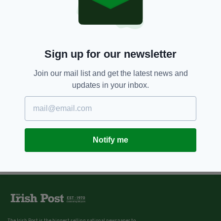
Sign up for our newsletter
Join our mail list and get the latest news and
updates in your inbox.
Notify me