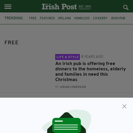
TRENDING:
FREE
FEATURED
IRELAND
HOMELESS
CO KERRY
IRISH PUB
CHRISTMAS DINNER
ELDERLY IRISH
TICKETS
TRADFEST
TEMPLE BAR
FREE
8 YEARS AGO
LIFE & STYLE
An Irish pub is offering free
dinners to the homeless, elderly
and families in need this
Christmas
BY:
AIDAN LONERGAN
11 YEARS AGO
COMPETITIONS
TradFest Temple Bar – Free
Concert Tickets Exclusivly for
Irish Post Readers
BY:
IRISH POST