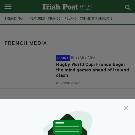
TRENDING:
FEATURED
FRANCE
IRELAND
COMMENT & ANALYSIS
JONATHAN SEXTON
RUGBY WORLD CUP
RWC2015
RWC
FRENCH MEDIA
FRENCH MEDIA
10 YEARS AGO
SPORT
Rugby World Cup: France begin
the mind games ahead of Ireland
clash
BY:
JAMIE CASEY