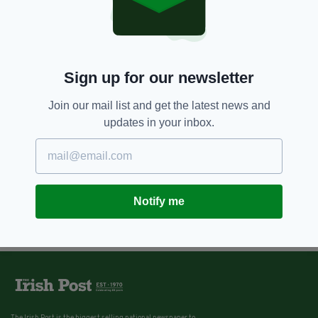
Sign up for our newsletter
Join our mail list and get the latest news and
updates in your inbox.
Notify me