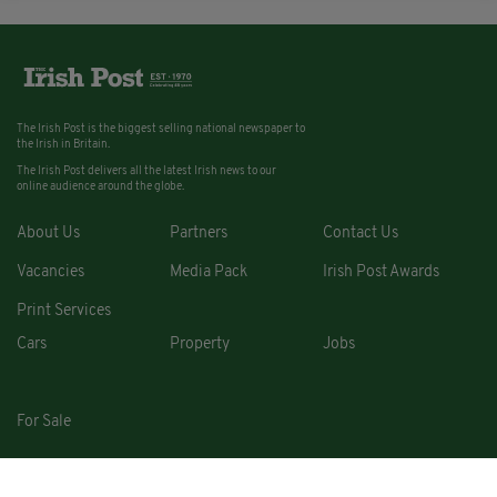
The Irish Post is the biggest selling national newspaper to
the Irish in Britain.
The Irish Post delivers all the latest Irish news to our
online audience around the globe.
About Us
Partners
Contact Us
Vacancies
Media Pack
Irish Post Awards
Print Services
Cars
Property
Jobs
For Sale
COPYRIGHT © 2026. ALL RIGHTS RESERVED. DEVELOPED BY
SQUARE1