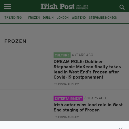
TRENDING:
FROZEN
DUBLIN
LONDON
WEST END
STEPHANIE MCKEON
THEATRE ROYAL DRURY LANE
STEPHANIE MCKEOWN
WEATHER
HELL
KRISTEN STEWART
SNOW WHITE
FAIRYTALE
FROZEN
4 YEARS AGO
CULTURE
DREAM ROLE: Dubliner
Stephanie McKeon finally takes
lead in West End's Frozen after
Covid-19 postponement
BY:
FIONA AUDLEY
6 YEARS AGO
ENTERTAINMENT
Irish actor wins lead role in West
End staging of Frozen
BY:
FIONA AUDLEY