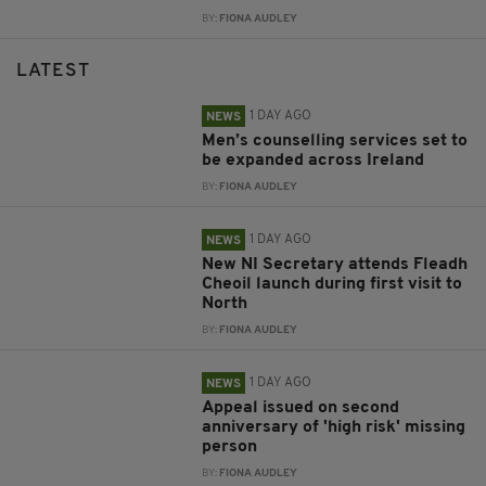
BY:
FIONA AUDLEY
LATEST
1 DAY AGO
NEWS
Men’s counselling services set to
be expanded across Ireland
BY:
FIONA AUDLEY
1 DAY AGO
NEWS
New NI Secretary attends Fleadh
Cheoil launch during first visit to
North
BY:
FIONA AUDLEY
1 DAY AGO
NEWS
Appeal issued on second
anniversary of 'high risk' missing
person
BY:
FIONA AUDLEY