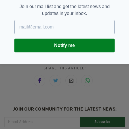
Disney film classic, contained culturally
Join our mail list and get the latest news and
"inappropriate" images involving kissing and
updates in your inbox.
other forms of contact.
Consent,
Fairytale,
Frozen,
SEE MORE:
Notify me
Kristen Stewart,
Snow White
SHARE THIS ARTICLE:
JOIN OUR COMMUNITY FOR THE LATEST NEWS:
Subscribe