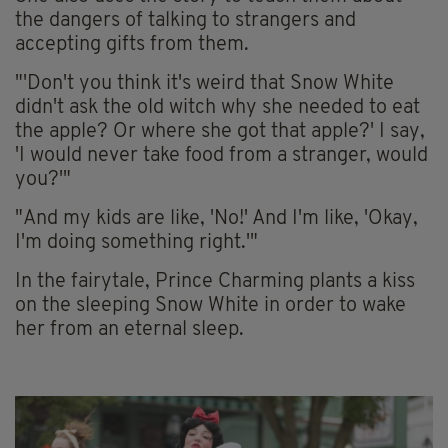
the dangers of talking to strangers and
accepting gifts from them.
"'Don't you think it's weird that Snow White
didn't ask the old witch why she needed to eat
the apple? Or where she got that apple?' I say,
'I would never take food from a stranger, would
you?'"
"And my kids are like, 'No!' And I'm like, 'Okay,
I'm doing something right.'"
In the fairytale, Prince Charming plants a kiss
on the sleeping Snow White in order to wake
her from an eternal sleep.