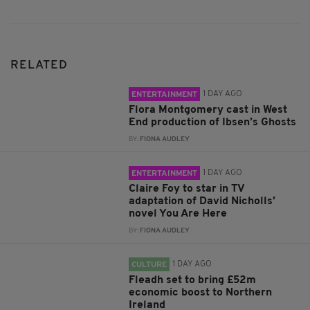
RELATED
1 DAY AGO
ENTERTAINMENT
Flora Montgomery cast in West
End production of Ibsen’s Ghosts
BY:
FIONA AUDLEY
1 DAY AGO
ENTERTAINMENT
Claire Foy to star in TV
adaptation of David Nicholls’
novel You Are Here
BY:
FIONA AUDLEY
1 DAY AGO
CULTURE
Fleadh set to bring £52m
economic boost to Northern
Ireland