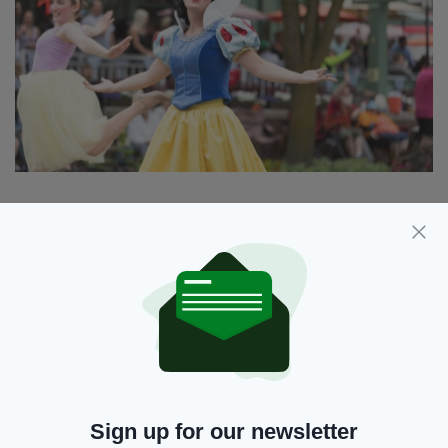
It's not the first time the story of Snow White
has sparked controversy.
Copies of Snow White were removed from the
library of a private school in Qatar back in 2016
after a parent complained about the "indecent
images" in the book.
The parent said the Penguin edition of the
Sign up for our newsletter
19th-century tale, which was made into a 1937