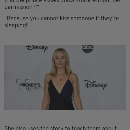
that the prince kisses Snow White without her
permission?'"
"Because you cannot kiss someone if they're
sleeping!"
She also uses the story to teach them about