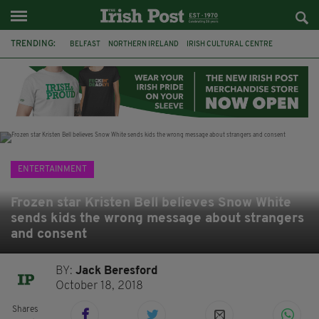
TRENDING:
BELFAST
NORTHERN IRELAND
IRISH CULTURAL CENTRE
HAMMERSMITH
GHOSTS
JERMYN STREET THEATRE
FLORA MONTGOMERY
HENRIK IBSEN
BBC
CLAIRE FOY
ELEMENT PICTURES
YOU ARE HERE
ENTERTAINMENT
Frozen star Kristen Bell believes Snow White
sends kids the wrong message about strangers
and consent
BY:
Jack Beresford
October 18, 2018
Shares