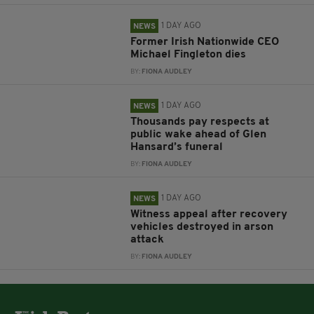
1 DAY AGO
NEWS
Former Irish Nationwide CEO
Michael Fingleton dies
BY:
FIONA AUDLEY
1 DAY AGO
NEWS
Thousands pay respects at
public wake ahead of Glen
Hansard’s funeral
BY:
FIONA AUDLEY
1 DAY AGO
NEWS
Witness appeal after recovery
vehicles destroyed in arson
attack
BY:
FIONA AUDLEY