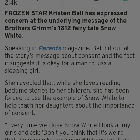
2.4k
FROZEN STAR Kristen Bell has expressed
concern at the underlying message of the
Brothers Grimm's 1812 fairy tale Snow
White.
Speaking in
Parents
magazine, Bell hit out at
the story's message about consent and the fact
it suggests it is okay for a man to kiss a
sleeping girl.
She revealed that, while she loves reading
bedtime stories to her children, she has been
forced to use the example of Snow White to
help teach her daughters about the importance
of consent.
"Every time we close Snow White I look at my
girls and ask: 'Don't you think that it's weird