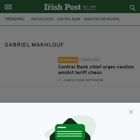
TRENDING:
UNITED STATES
CENTRAL BANK
MINISTER FOR HOUSING
JAMES BROWNE
US TRADE TARIFFS
GABRIEL MAKHLOUF
GABRIEL MAKHLOUF
1 YEAR AGO
BUSINESS
Central Bank chief urges caution
amidst tariff chaos
BY:
JAMES CONOR PATTERSON