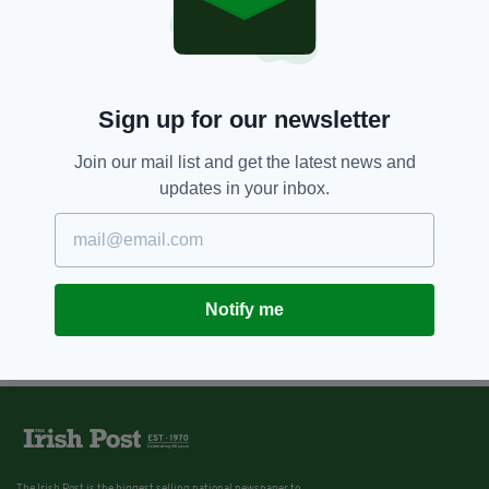
Sign up for our newsletter
Join our mail list and get the latest news and
updates in your inbox.
Notify me