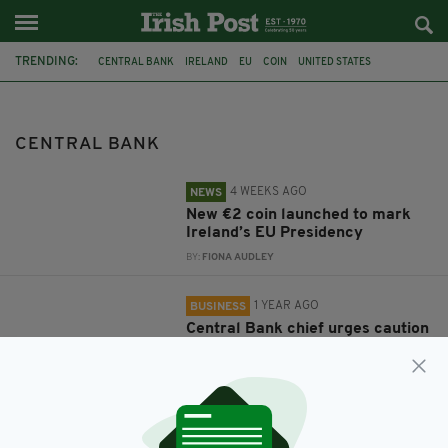
TRENDING:
CENTRAL BANK
IRELAND
EU
COIN
UNITED STATES
MINISTER FOR HOUSING
JAMES BROWNE
US TRADE TARIFFS
GABRIEL MAKHLOUF
HOUSING CRISIS
TRADE WAR
FEATURED
CENTRAL BANK
4 WEEKS AGO
NEWS
New €2 coin launched to mark
Ireland’s EU Presidency
BY:
FIONA AUDLEY
1 YEAR AGO
BUSINESS
Central Bank chief urges caution
amidst tariff chaos
BY:
JAMES CONOR PATTERSON
1 YEAR AGO
BUSINESS
Market uncertainty leads to