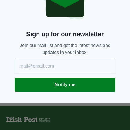
dismal forecast from Central
Bank
BY:
JAMES CONOR PATTERSON
10 YEARS AGO
NEWS
Sign up for our newsletter
Commemorative €2 coin
released in Ireland to mark 1916
Join our mail list and get the latest news and
centenary
updates in your inbox.
BY:
NEMESHA BALASUNDARAM
Notify me