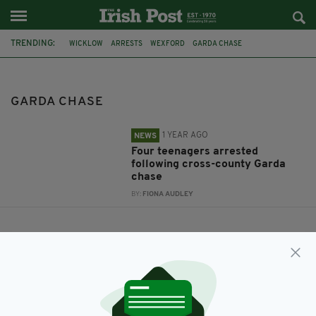
TRENDING:
WICKLOW
ARRESTS
WEXFORD
GARDA CHASE
GARDA CHASE
1 YEAR AGO
NEWS
Four teenagers arrested
following cross-county Garda
chase
BY:
FIONA AUDLEY