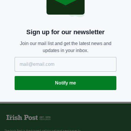
Sign up for our newsletter
Join our mail list and get the latest news and
updates in your inbox.
Notify me