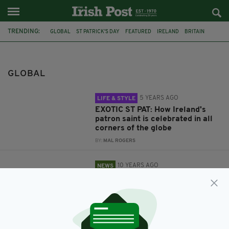
TRENDING:
GLOBAL
ST PATRICK'S DAY
FEATURED
IRELAND
BRITAIN
IRISH
US
THE IRISH POST
ONLINE
DIGITAL
NEW LOOK WEBSITE
MAYO
GLOBAL
5 YEARS AGO
LIFE & STYLE
EXOTIC ST PAT: How Ireland's
patron saint is celebrated in all
corners of the globe
BY:
MAL ROGERS
10 YEARS AGO
NEWS
The Irish Post launches its
dynamic new look website
BY:
IRISH POST
12 YEARS AGO
ENTERTAINMENT