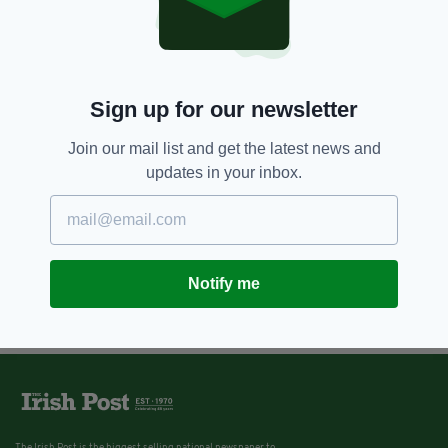
Mayo Christmas TV show to be
beamed live around the world
BY:
FIONA AUDLEY
Sign up for our newsletter
Join our mail list and get the latest news and
updates in your inbox.
Notify me